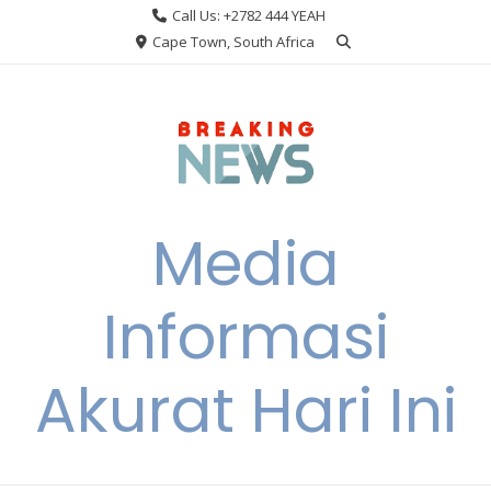
Skip
Call Us: +2782 444 YEAH
to
Cape Town, South Africa
content
Media
Informasi
Akurat Hari Ini