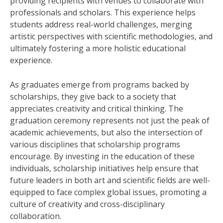
providing recipients with venues to collaborate with
professionals and scholars. This experience helps
students address real-world challenges, merging
artistic perspectives with scientific methodologies, and
ultimately fostering a more holistic educational
experience.
As graduates emerge from programs backed by
scholarships, they give back to a society that
appreciates creativity and critical thinking. The
graduation ceremony represents not just the peak of
academic achievements, but also the intersection of
various disciplines that scholarship programs
encourage. By investing in the education of these
individuals, scholarship initiatives help ensure that
future leaders in both art and scientific fields are well-
equipped to face complex global issues, promoting a
culture of creativity and cross-disciplinary
collaboration.