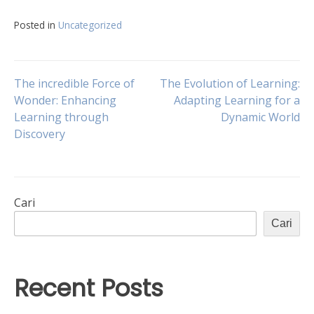
Posted in
Uncategorized
Navigasi
The incredible Force of
The Evolution of Learning:
Wonder: Enhancing
Adapting Learning for a
Learning through
Dynamic World
pos
Discovery
Cari
Cari
Recent Posts