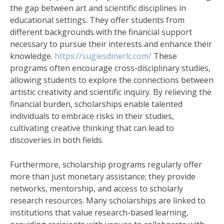
the gap between art and scientific disciplines in
educational settings. They offer students from
different backgrounds with the financial support
necessary to pursue their interests and enhance their
knowledge.
https://sugiesdinerlc.com/
These
programs often encourage cross-disciplinary studies,
allowing students to explore the connections between
artistic creativity and scientific inquiry. By relieving the
financial burden, scholarships enable talented
individuals to embrace risks in their studies,
cultivating creative thinking that can lead to
discoveries in both fields.
Furthermore, scholarship programs regularly offer
more than just monetary assistance; they provide
networks, mentorship, and access to scholarly
research resources. Many scholarships are linked to
institutions that value research-based learning,