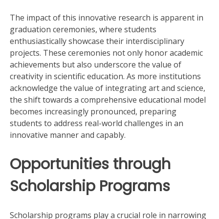
The impact of this innovative research is apparent in
graduation ceremonies, where students
enthusiastically showcase their interdisciplinary
projects. These ceremonies not only honor academic
achievements but also underscore the value of
creativity in scientific education. As more institutions
acknowledge the value of integrating art and science,
the shift towards a comprehensive educational model
becomes increasingly pronounced, preparing
students to address real-world challenges in an
innovative manner and capably.
Opportunities through
Scholarship Programs
Scholarship programs play a crucial role in narrowing