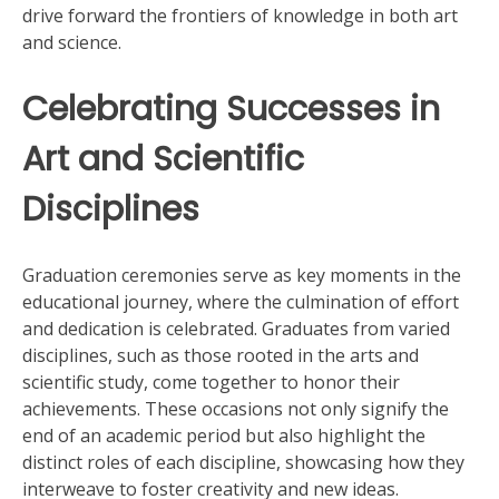
drive forward the frontiers of knowledge in both art
and science.
Celebrating Successes in
Art and Scientific
Disciplines
Graduation ceremonies serve as key moments in the
educational journey, where the culmination of effort
and dedication is celebrated. Graduates from varied
disciplines, such as those rooted in the arts and
scientific study, come together to honor their
achievements. These occasions not only signify the
end of an academic period but also highlight the
distinct roles of each discipline, showcasing how they
interweave to foster creativity and new ideas.