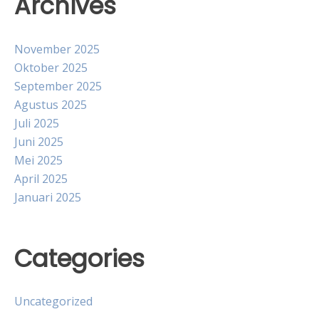
Archives
November 2025
Oktober 2025
September 2025
Agustus 2025
Juli 2025
Juni 2025
Mei 2025
April 2025
Januari 2025
Categories
Uncategorized