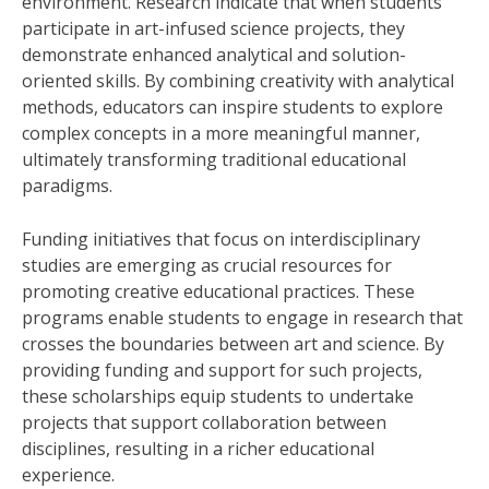
environment. Research indicate that when students
participate in art-infused science projects, they
demonstrate enhanced analytical and solution-
oriented skills. By combining creativity with analytical
methods, educators can inspire students to explore
complex concepts in a more meaningful manner,
ultimately transforming traditional educational
paradigms.
Funding initiatives that focus on interdisciplinary
studies are emerging as crucial resources for
promoting creative educational practices. These
programs enable students to engage in research that
crosses the boundaries between art and science. By
providing funding and support for such projects,
these scholarships equip students to undertake
projects that support collaboration between
disciplines, resulting in a richer educational
experience.