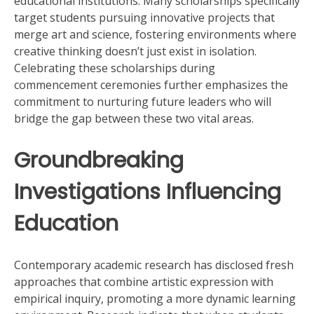
educational institutions. Many scholarships specifically
target students pursuing innovative projects that
merge art and science, fostering environments where
creative thinking doesn’t just exist in isolation.
Celebrating these scholarships during
commencement ceremonies further emphasizes the
commitment to nurturing future leaders who will
bridge the gap between these two vital areas.
Groundbreaking
Investigations Influencing
Education
Contemporary academic research has disclosed fresh
approaches that combine artistic expression with
empirical inquiry, promoting a more dynamic learning