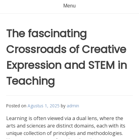
Menu
The fascinating
Crossroads of Creative
Expression and STEM in
Teaching
Posted on
Agustus 1, 2025
by
admin
Learning is often viewed via a dual lens, where the
arts and sciences are distinct domains, each with its
unique collection of principles and methodologies.