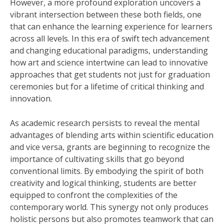
However, a more profound exploration uncovers a
vibrant intersection between these both fields, one
that can enhance the learning experience for learners
across all levels. In this era of swift tech advancement
and changing educational paradigms, understanding
how art and science intertwine can lead to innovative
approaches that get students not just for graduation
ceremonies but for a lifetime of critical thinking and
innovation.
As academic research persists to reveal the mental
advantages of blending arts within scientific education
and vice versa, grants are beginning to recognize the
importance of cultivating skills that go beyond
conventional limits. By embodying the spirit of both
creativity and logical thinking, students are better
equipped to confront the complexities of the
contemporary world. This synergy not only produces
holistic persons but also promotes teamwork that can