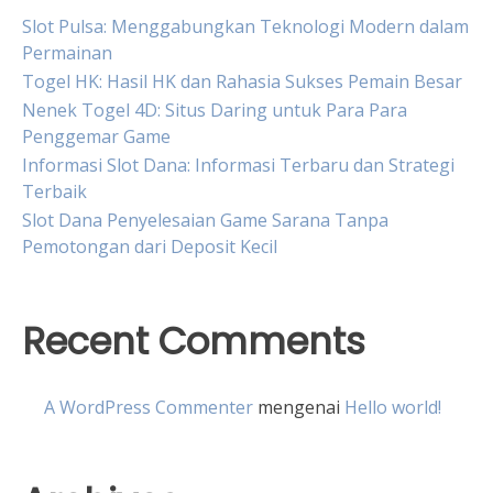
Slot Pulsa: Menggabungkan Teknologi Modern dalam
Permainan
Togel HK: Hasil HK dan Rahasia Sukses Pemain Besar
Nenek Togel 4D: Situs Daring untuk Para Para
Penggemar Game
Informasi Slot Dana: Informasi Terbaru dan Strategi
Terbaik
Slot Dana Penyelesaian Game Sarana Tanpa
Pemotongan dari Deposit Kecil
Recent Comments
A WordPress Commenter
mengenai
Hello world!