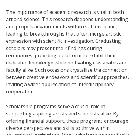
The importance of academic research is vital in both
art and science. This research deepens understanding
and propels advancements within each discipline,
leading to breakthroughs that often merge artistic
expression with scientific investigation. Graduating
scholars may present their findings during
ceremonies, providing a platform to exhibit their
dedicated knowledge while motivating classmates and
faculty alike. Such occasions crystallize the connection
between creative endeavors and scientific approaches,
inviting a wider appreciation of interdisciplinary
cooperation.
Scholarship programs serve a crucial role in
supporting aspiring artists and scientists alike. By
offering financial support, these programs encourage
diverse perspectives and skills to thrive within