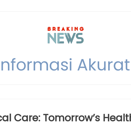
nformasi Akurat 
cal Care: Tomorrow’s Healt