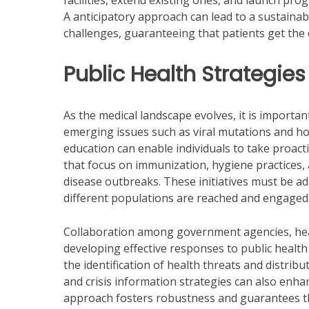
facilities, extend existing ones, and launch pr
A anticipatory approach can lead to a sustaina
challenges, guaranteeing that patients get the 
Public Health Strategies
As the medical landscape evolves, it is importa
emerging issues such as viral mutations and h
education can enable individuals to take proact
that focus on immunization, hygiene practices, a
disease outbreaks. These initiatives must be a
different populations are reached and engaged
Collaboration among government agencies, heal
developing effective responses to public health 
the identification of health threats and distrib
and crisis information strategies can also enh
approach fosters robustness and guarantees tha