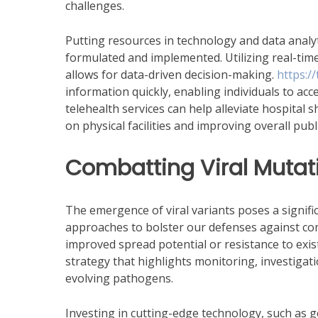
challenges.
Putting resources in technology and data analy
formulated and implemented. Utilizing real-tim
allows for data-driven decision-making.
https:/
information quickly, enabling individuals to ac
telehealth services can help alleviate hospital
on physical facilities and improving overall pub
Combatting Viral Mutat
The emergence of viral variants poses a signif
approaches to bolster our defenses against co
improved spread potential or resistance to exist
strategy that highlights monitoring, investigati
evolving pathogens.
Investing in cutting-edge technology, such as g