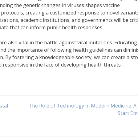
nding the genetic changes in viruses shapes vaccine
protocols, creating a customized response to novel variants
tions, academic institutions, and governments will be criti
ata that can inform public health responses.
also vital in the battle against viral mutations. Educating
and the importance of following health guidelines can dimini
n. By fostering a knowledgeable society, we can create a st
 responsive in the face of developing health threats.
stal
The Role of Technology in Modern Medicine: A
Start Em