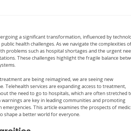
ergoing a significant transformation, influenced by technol
public health challenges. As we navigate the complexities o
th problems such as hospital shortages and the urgent nee
utations. These challenges highlight the fragile balance bet
systems.
f treatment are being reimagined, we are seeing new
. Telehealth services are expanding access to treatment,
thout the need to go to hospitals, which are often stretched t
lth warnings are key in leading communities and promoting
 emergencies. This article examines the prospects of medic
o shape a better world for everyone.