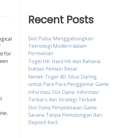
Recent Posts
Slot Pulsa: Menggabungkan
ogical
Teknologi Modern dalam
f
Permainan
d for
ween
Togel HK: Hasil HK dan Rahasia
Sukses Pemain Besar
Nenek Togel 4D: Situs Daring
untuk Para Para Penggemar Game
Informasi Slot Dana: Informasi
o
Terbaru dan Strategi Terbaik
Slot Dana Penyelesaian Game
ine,
Sarana Tanpa Pemotongan dari
Deposit Kecil