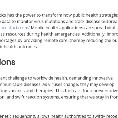
tics has the power to transform how public health strategie
e data to monitor virus mutations and track disease outbrea
/tacostoria.com/
Mobile health applications can spread vital
cess resources during health emergencies. Additionally, impr
 shortages by providing remote care, thereby reducing the b
lic health outcomes.
ions
icant challenge to worldwide health, demanding innovative
mmunicable diseases. As viruses change, they may develop
ing vaccines and therapies. This fact calls for a preventativ
on, and swift reaction systems, ensuring that we stay in fron
enetic sequencing, allows health authorities to swiftly recog