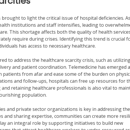
arcities
ought to light the critical issue of hospital deficiencies. A
lth institutions and staff intensifies, leading to overwhelm
care. This shortage affects both the quality of health service
ely require during crises. Identifying this trend is crucial f
dividuals has access to necessary healthcare.
to address the healthcare scarcity crisis, such as utilizin
livery and patient coordination. Telemedicine has emerged a
ach patients from afar and ease some of the burden on physic
ltations and follow-ups, hospitals can free up resources for 
 and retaining healthcare professionals is also vital to main
lourishing population.
s and private sector organizations is key in addressing th
es and sharing expertise, communities can create more resil
ay an integral role by supporting initiatives to build new