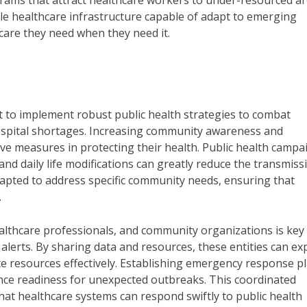
ograms that attract healthcare workers to under-resourced ar
ble healthcare infrastructure capable of adapt to emerging
care they need when they need it.
nt to implement robust public health strategies to combat
ospital shortages. Increasing community awareness and
ive measures in protecting their health. Public health campa
nd daily life modifications can greatly reduce the transmiss
dapted to address specific community needs, ensuring that
.
thcare professionals, and community organizations is key 
alerts. By sharing data and resources, these entities can ex
ute resources effectively. Establishing emergency response p
ance readiness for unexpected outbreaks. This coordinated
t healthcare systems can respond swiftly to public health