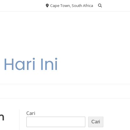
Cape Town, South Africa
Hari Ini
h
Cari
Cari