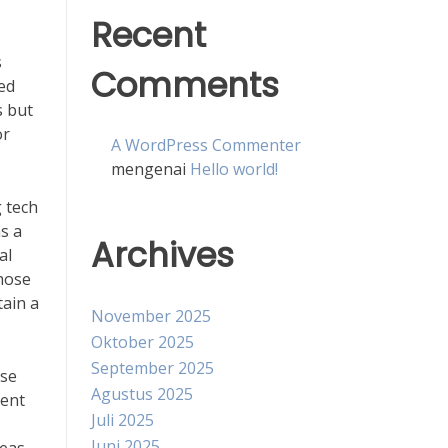
Recent
s
Comments
ed
s but
or
A WordPress Commenter
mengenai
Hello world!
g tech
s a
Archives
al
those
tain a
November 2025
Oktober 2025
September 2025
ese
Agustus 2025
ient
Juli 2025
Juni 2025