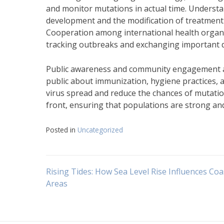
and monitor mutations in actual time. Understa
development and the modification of treatment 
Cooperation among international health organiza
tracking outbreaks and exchanging important d
Public awareness and community engagement are 
public about immunization, hygiene practices, 
virus spread and reduce the chances of mutatio
front, ensuring that populations are strong and
Posted in
Uncategorized
Navigasi
Rising Tides: How Sea Level Rise Influences Coa
Areas
pos