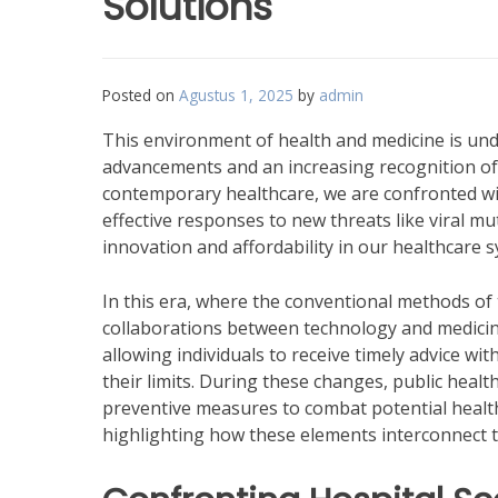
Solutions
Posted on
Agustus 1, 2025
by
admin
This environment of health and medicine is und
advancements and an increasing recognition of 
contemporary healthcare, we are confronted wi
effective responses to new threats like viral m
innovation and affordability in our healthcare 
In this era, where the conventional methods o
collaborations between technology and medicine
allowing individuals to receive timely advice wi
their limits. During these changes, public hea
preventive measures to combat potential health
highlighting how these elements interconnect t