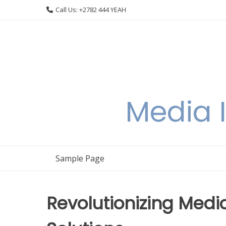
Skip
Call Us: +2782 444 YEAH
to
content
Media I
Sample Page
Revolutionizing Medi