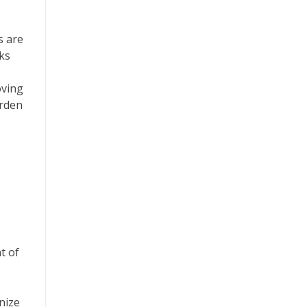
s are
ks
oving
urden
e
t of
nize