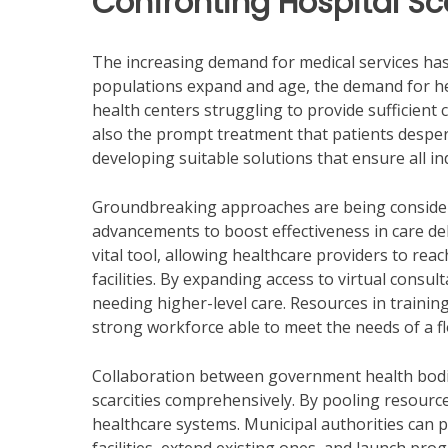
Confronting Hospital Sc
The increasing demand for medical services has br
populations expand and age, the demand for hea
health centers struggling to provide sufficient 
also the prompt treatment that patients desperat
developing suitable solutions that ensure all in
Groundbreaking approaches are being considered 
advancements to boost effectiveness in care de
vital tool, allowing healthcare providers to re
facilities. By expanding access to virtual consu
needing higher-level care. Resources in training
strong workforce able to meet the needs of a f
Collaboration between government health bodie
scarcities comprehensively. By pooling resourc
healthcare systems. Municipal authorities can pl