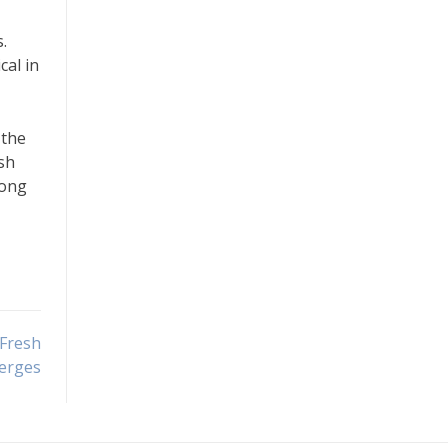
.
cal in
 the
sh
rong
 Fresh
erges