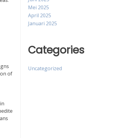
eas.
Mei 2025
April 2025
Januari 2025
Categories
igns
Uncategorized
ion of
in
pedite
lans