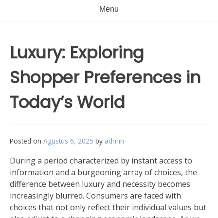
Menu
Luxury: Exploring
Shopper Preferences in
Today’s World
Posted on
Agustus 6, 2025
by
admin
During a period characterized by instant access to
information and a burgeoning array of choices, the
difference between luxury and necessity becomes
increasingly blurred. Consumers are faced with
choices that not only reflect their individual values but