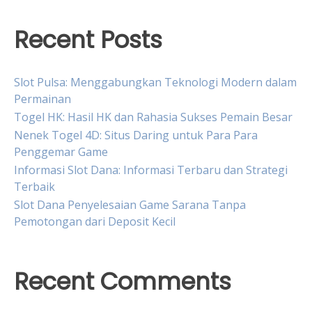
Recent Posts
Slot Pulsa: Menggabungkan Teknologi Modern dalam
Permainan
Togel HK: Hasil HK dan Rahasia Sukses Pemain Besar
Nenek Togel 4D: Situs Daring untuk Para Para
Penggemar Game
Informasi Slot Dana: Informasi Terbaru dan Strategi
Terbaik
Slot Dana Penyelesaian Game Sarana Tanpa
Pemotongan dari Deposit Kecil
Recent Comments