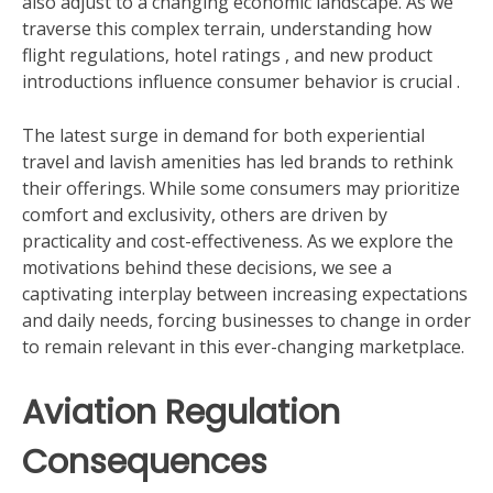
also adjust to a changing economic landscape. As we
traverse this complex terrain, understanding how
flight regulations, hotel ratings , and new product
introductions influence consumer behavior is crucial .
The latest surge in demand for both experiential
travel and lavish amenities has led brands to rethink
their offerings. While some consumers may prioritize
comfort and exclusivity, others are driven by
practicality and cost-effectiveness. As we explore the
motivations behind these decisions, we see a
captivating interplay between increasing expectations
and daily needs, forcing businesses to change in order
to remain relevant in this ever-changing marketplace.
Aviation Regulation
Consequences