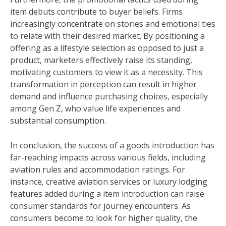
item debuts contribute to buyer beliefs. Firms
increasingly concentrate on stories and emotional ties
to relate with their desired market. By positioning a
offering as a lifestyle selection as opposed to just a
product, marketers effectively raise its standing,
motivating customers to view it as a necessity. This
transformation in perception can result in higher
demand and influence purchasing choices, especially
among Gen Z, who value life experiences and
substantial consumption.
In conclusion, the success of a goods introduction has
far-reaching impacts across various fields, including
aviation rules and accommodation ratings. For
instance, creative aviation services or luxury lodging
features added during a item introduction can raise
consumer standards for journey encounters. As
consumers become to look for higher quality, the