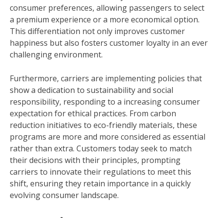
consumer preferences, allowing passengers to select
a premium experience or a more economical option.
This differentiation not only improves customer
happiness but also fosters customer loyalty in an ever
challenging environment.
Furthermore, carriers are implementing policies that
show a dedication to sustainability and social
responsibility, responding to a increasing consumer
expectation for ethical practices. From carbon
reduction initiatives to eco-friendly materials, these
programs are more and more considered as essential
rather than extra. Customers today seek to match
their decisions with their principles, prompting
carriers to innovate their regulations to meet this
shift, ensuring they retain importance in a quickly
evolving consumer landscape.