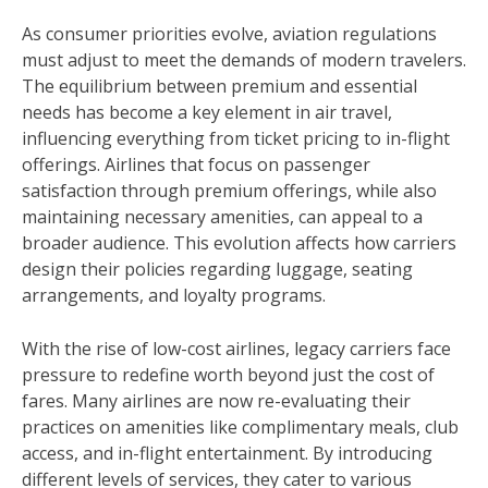
As consumer priorities evolve, aviation regulations
must adjust to meet the demands of modern travelers.
The equilibrium between premium and essential
needs has become a key element in air travel,
influencing everything from ticket pricing to in-flight
offerings. Airlines that focus on passenger
satisfaction through premium offerings, while also
maintaining necessary amenities, can appeal to a
broader audience. This evolution affects how carriers
design their policies regarding luggage, seating
arrangements, and loyalty programs.
With the rise of low-cost airlines, legacy carriers face
pressure to redefine worth beyond just the cost of
fares. Many airlines are now re-evaluating their
practices on amenities like complimentary meals, club
access, and in-flight entertainment. By introducing
different levels of services, they cater to various