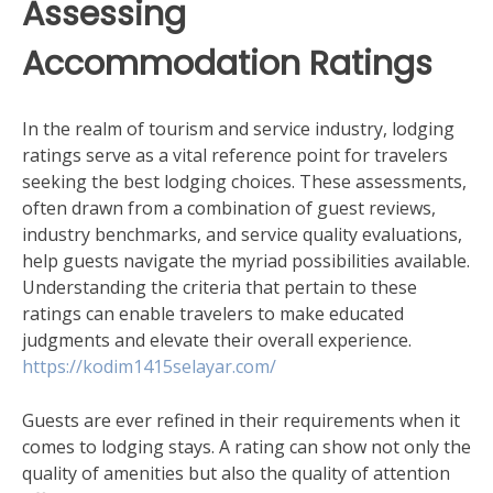
Assessing
Accommodation Ratings
In the realm of tourism and service industry, lodging
ratings serve as a vital reference point for travelers
seeking the best lodging choices. These assessments,
often drawn from a combination of guest reviews,
industry benchmarks, and service quality evaluations,
help guests navigate the myriad possibilities available.
Understanding the criteria that pertain to these
ratings can enable travelers to make educated
judgments and elevate their overall experience.
https://kodim1415selayar.com/
Guests are ever refined in their requirements when it
comes to lodging stays. A rating can show not only the
quality of amenities but also the quality of attention