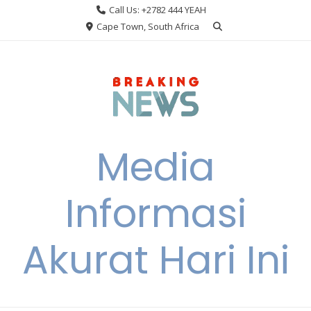
Skip
Call Us: +2782 444 YEAH
to
Cape Town, South Africa
content
Media
Informasi
Akurat Hari Ini