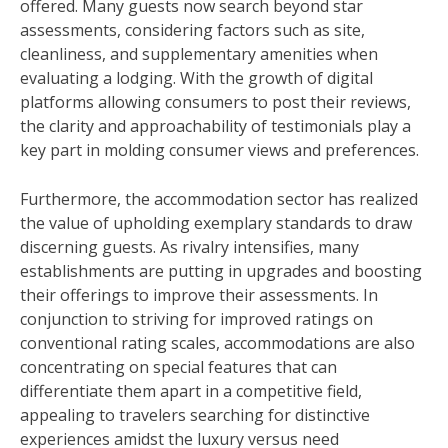
offered. Many guests now search beyond star
assessments, considering factors such as site,
cleanliness, and supplementary amenities when
evaluating a lodging. With the growth of digital
platforms allowing consumers to post their reviews,
the clarity and approachability of testimonials play a
key part in molding consumer views and preferences.
Furthermore, the accommodation sector has realized
the value of upholding exemplary standards to draw
discerning guests. As rivalry intensifies, many
establishments are putting in upgrades and boosting
their offerings to improve their assessments. In
conjunction to striving for improved ratings on
conventional rating scales, accommodations are also
concentrating on special features that can
differentiate them apart in a competitive field,
appealing to travelers searching for distinctive
experiences amidst the luxury versus need