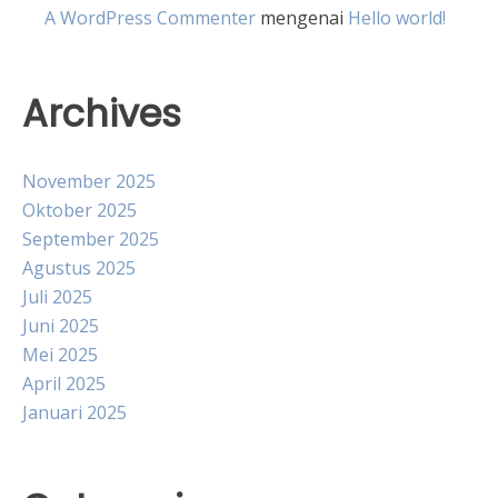
A WordPress Commenter
mengenai
Hello world!
Archives
November 2025
Oktober 2025
September 2025
Agustus 2025
Juli 2025
Juni 2025
Mei 2025
April 2025
Januari 2025