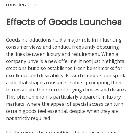
consideration.
Effects of Goods Launches
Goods introductions hold a major role in influencing
consumer views and conduct, frequently obscuring
the lines between luxury and requirement. When a
company unveils a new offering, it not just highlights
creations but also establishes fresh benchmarks for
excellence and desirability. Powerful debuts can spark
a stir that shapes consumer habits, prompting them
to reevaluate their current buying choices and desires.
This phenomenon is particularly apparent in luxury
markets, where the appeal of special access can turn
certain goods feel essential, despite when they are
not strictly required.
Furthermore, the promotional tactics used during