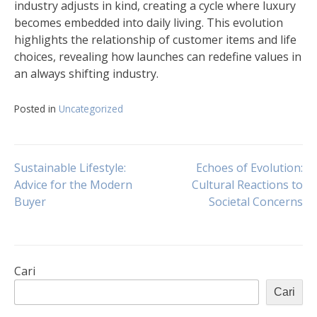
industry adjusts in kind, creating a cycle where luxury
becomes embedded into daily living. This evolution
highlights the relationship of customer items and life
choices, revealing how launches can redefine values in
an always shifting industry.
Posted in
Uncategorized
Navigasi
Sustainable Lifestyle:
Echoes of Evolution:
Advice for the Modern
Cultural Reactions to
Buyer
Societal Concerns
pos
Cari
Cari