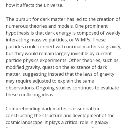
how it affects the universe.
The pursuit for dark matter has led to the creation of
numerous theories and models. One prominent
hypothesis is that dark energy is composed of weakly
interacting massive particles, or WIMPs. These
particles could connect with normal matter via gravity,
but they would remain largely invisible by current
particle physics experiments. Other theories, such as
modified gravity, question the existence of dark
matter, suggesting instead that the laws of gravity
may require adjusted to explain the same
observations. Ongoing studies continues to evaluate
these conflicting ideas.
Comprehending dark matter is essential for
constructing the structure and development of the
cosmic landscape. It plays a critical role in galaxy