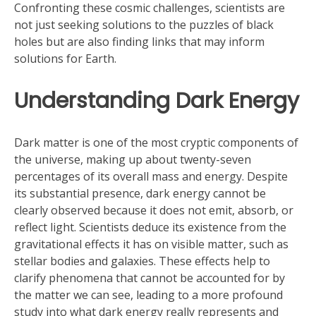
Confronting these cosmic challenges, scientists are
not just seeking solutions to the puzzles of black
holes but are also finding links that may inform
solutions for Earth.
Understanding Dark Energy
Dark matter is one of the most cryptic components of
the universe, making up about twenty-seven
percentages of its overall mass and energy. Despite
its substantial presence, dark energy cannot be
clearly observed because it does not emit, absorb, or
reflect light. Scientists deduce its existence from the
gravitational effects it has on visible matter, such as
stellar bodies and galaxies. These effects help to
clarify phenomena that cannot be accounted for by
the matter we can see, leading to a more profound
study into what dark energy really represents and