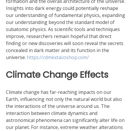
formation and the overall architecture of the universe.
Insights into dark energy could potentially reshape
our understanding of fundamental physics, expanding
our understanding beyond the standard model of
subatomic physics. As scientific tools and techniques
improve, researchers remain hopeful that direct
finding or new discoveries will soon reveal the secrets
concealed in dark matter and its function in the
universe.
https://cdmextacoshop.com/
Climate Change Effects
Climate change has far-reaching impacts on our
Earth, influencing not only the natural world but also
the interactions of the universe around us. The
interaction between climate dynamics and
astronomical phenomena can significantly alter life on
our planet. For instance, extreme weather alterations