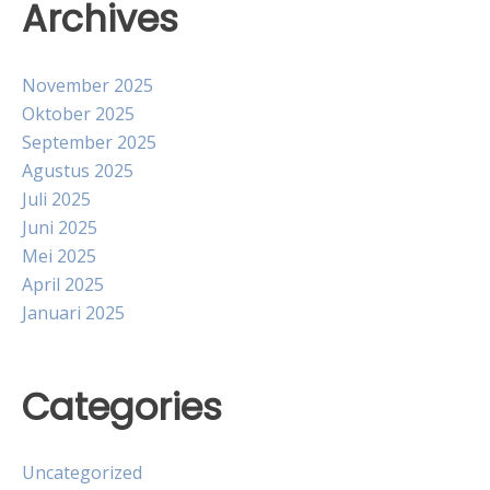
Archives
November 2025
Oktober 2025
September 2025
Agustus 2025
Juli 2025
Juni 2025
Mei 2025
April 2025
Januari 2025
Categories
Uncategorized