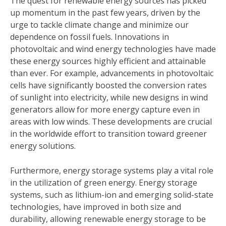
The quest for renewable energy sources has picked
up momentum in the past few years, driven by the
urge to tackle climate change and minimize our
dependence on fossil fuels. Innovations in
photovoltaic and wind energy technologies have made
these energy sources highly efficient and attainable
than ever. For example, advancements in photovoltaic
cells have significantly boosted the conversion rates
of sunlight into electricity, while new designs in wind
generators allow for more energy capture even in
areas with low winds. These developments are crucial
in the worldwide effort to transition toward greener
energy solutions.
Furthermore, energy storage systems play a vital role
in the utilization of green energy. Energy storage
systems, such as lithium-ion and emerging solid-state
technologies, have improved in both size and
durability, allowing renewable energy storage to be