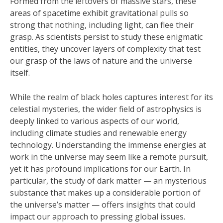
Formed from the leftovers of massive stars, these
areas of spacetime exhibit gravitational pulls so
strong that nothing, including light, can flee their
grasp. As scientists persist to study these enigmatic
entities, they uncover layers of complexity that test
our grasp of the laws of nature and the universe
itself.
While the realm of black holes captures interest for its
celestial mysteries, the wider field of astrophysics is
deeply linked to various aspects of our world,
including climate studies and renewable energy
technology. Understanding the immense energies at
work in the universe may seem like a remote pursuit,
yet it has profound implications for our Earth. In
particular, the study of dark matter — an mysterious
substance that makes up a considerable portion of
the universe’s matter — offers insights that could
impact our approach to pressing global issues.