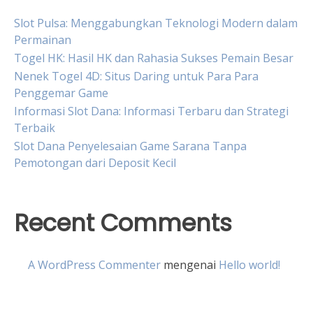
Slot Pulsa: Menggabungkan Teknologi Modern dalam
Permainan
Togel HK: Hasil HK dan Rahasia Sukses Pemain Besar
Nenek Togel 4D: Situs Daring untuk Para Para
Penggemar Game
Informasi Slot Dana: Informasi Terbaru dan Strategi
Terbaik
Slot Dana Penyelesaian Game Sarana Tanpa
Pemotongan dari Deposit Kecil
Recent Comments
A WordPress Commenter
mengenai
Hello world!