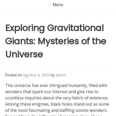
Menu
Exploring Gravitational
Giants: Mysteries of the
Universe
Posted on
Agustus 4, 2025
by
admin
The universe has ever intrigued humanity, filled with
wonders that spark our interest and give rise to
countless inquiries about the very fabric of existence.
Among these enigmas, black holes stand out as some
of the most fascinating and baffling cosmic wonders.