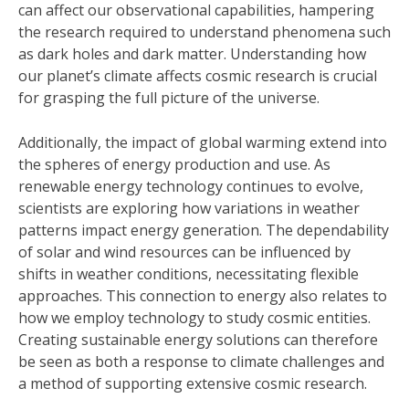
can affect our observational capabilities, hampering
the research required to understand phenomena such
as dark holes and dark matter. Understanding how
our planet’s climate affects cosmic research is crucial
for grasping the full picture of the universe.
Additionally, the impact of global warming extend into
the spheres of energy production and use. As
renewable energy technology continues to evolve,
scientists are exploring how variations in weather
patterns impact energy generation. The dependability
of solar and wind resources can be influenced by
shifts in weather conditions, necessitating flexible
approaches. This connection to energy also relates to
how we employ technology to study cosmic entities.
Creating sustainable energy solutions can therefore
be seen as both a response to climate challenges and
a method of supporting extensive cosmic research.