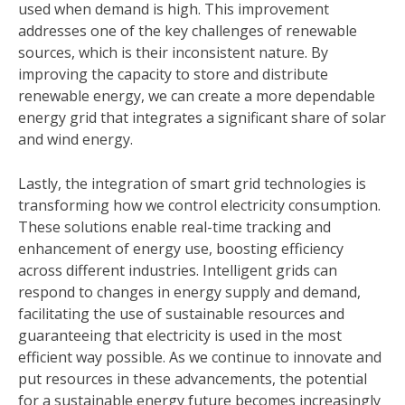
used when demand is high. This improvement
addresses one of the key challenges of renewable
sources, which is their inconsistent nature. By
improving the capacity to store and distribute
renewable energy, we can create a more dependable
energy grid that integrates a significant share of solar
and wind energy.
Lastly, the integration of smart grid technologies is
transforming how we control electricity consumption.
These solutions enable real-time tracking and
enhancement of energy use, boosting efficiency
across different industries. Intelligent grids can
respond to changes in energy supply and demand,
facilitating the use of sustainable resources and
guaranteeing that electricity is used in the most
efficient way possible. As we continue to innovate and
put resources in these advancements, the potential
for a sustainable energy future becomes increasingly