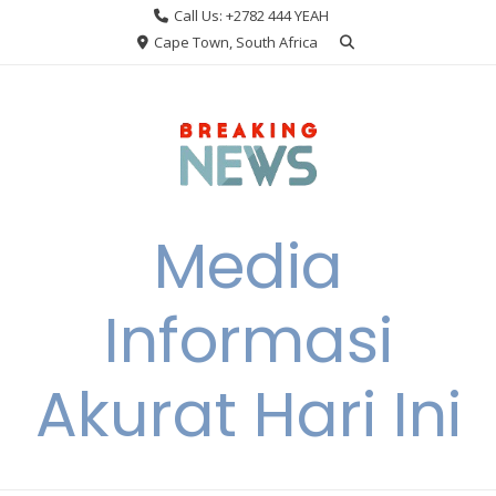
Skip
Call Us: +2782 444 YEAH
to
Cape Town, South Africa
content
Media
Informasi
Akurat Hari Ini