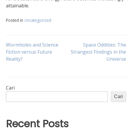
attainable.
Posted in
Uncategorized
Navigasi
Wormholes and Science
Space Oddities: The
Fiction versus Future
Strangest Findings in the
Reality?
Universe
pos
Cari
Cari
Recent Posts