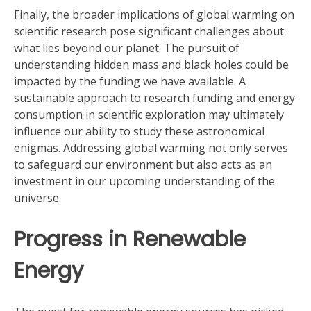
Finally, the broader implications of global warming on
scientific research pose significant challenges about
what lies beyond our planet. The pursuit of
understanding hidden mass and black holes could be
impacted by the funding we have available. A
sustainable approach to research funding and energy
consumption in scientific exploration may ultimately
influence our ability to study these astronomical
enigmas. Addressing global warming not only serves
to safeguard our environment but also acts as an
investment in our upcoming understanding of the
universe.
Progress in Renewable
Energy