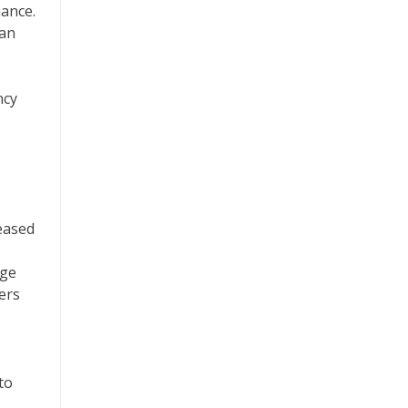
ance.
ban
ncy
reased
age
ers
to