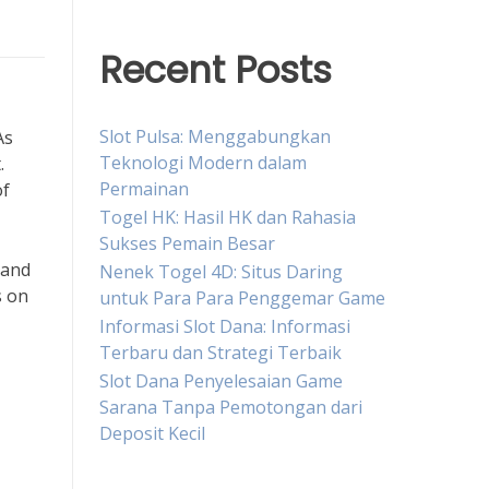
Recent Posts
Slot Pulsa: Menggabungkan
As
Teknologi Modern dalam
.
Permainan
of
Togel HK: Hasil HK dan Rahasia
Sukses Pemain Besar
 and
Nenek Togel 4D: Situs Daring
s on
untuk Para Para Penggemar Game
Informasi Slot Dana: Informasi
Terbaru dan Strategi Terbaik
Slot Dana Penyelesaian Game
Sarana Tanpa Pemotongan dari
Deposit Kecil