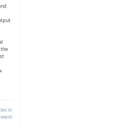
and
utput
al
 the
st
w.
ies in
cement