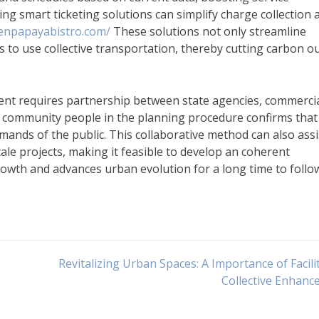
ing smart ticketing solutions can simplify charge collection 
eenpapayabistro.com/
These solutions not only streamline
s to use collective transportation, thereby cutting carbon o
nt requires partnership between state agencies, commerci
 community people in the planning procedure confirms that
ands of the public. This collaborative method can also assi
le projects, making it feasible to develop an coherent
owth and advances urban evolution for a long time to follo
Revitalizing Urban Spaces: A Importance of Facilit
Collective Enhan