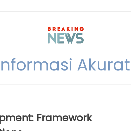
nformasi Akurat 
lopment: Framework