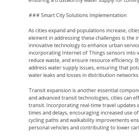
ensuring a trustworthy water supply for comin
### Smart City Solutions Implementation
As cities expand and populations increase, citie
element in addressing these challenges is the i
innovative technology to enhance urban services 
incorporating Internet of Things sensors into
reduce waste, and ensure resource efficiency. B
address water supply issues, ensuring that potab
water leaks and losses in distribution networks
Transit expansion is another essential componen
and advanced transit technologies, cities can e
transit. Incorporating real-time travel update
times and delays, encouraging increased use of
cycling paths and walkability improvements ens
personal vehicles and contributing to lower ca