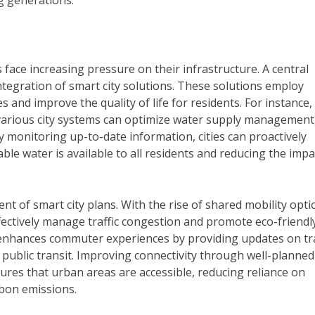
g generations.
s face increasing pressure on their infrastructure. A central
ntegration of smart city solutions. These solutions employ
and improve the quality of life for residents. For instance,
 various city systems can optimize water supply management
y monitoring up-to-date information, cities can proactively
le water is available to all residents and reducing the impa
.
t of smart city plans. With the rise of shared mobility opti
ffectively manage traffic congestion and promote eco-friendl
s enhances commuter experiences by providing updates on tr
 public transit. Improving connectivity through well-planned
ures that urban areas are accessible, reducing reliance on
rbon emissions.