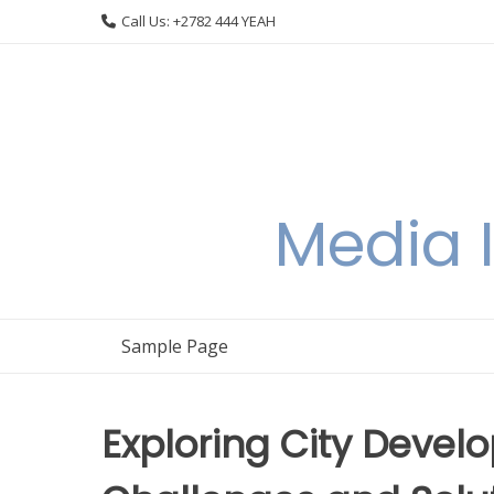
Skip
Call Us: +2782 444 YEAH
to
content
Media I
Sample Page
Exploring City Deve