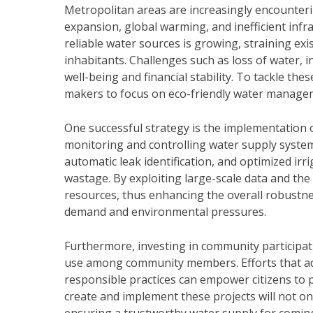
Metropolitan areas are increasingly encounter
expansion, global warming, and inefficient infr
reliable water sources is growing, straining exi
inhabitants. Challenges such as loss of water, in
well-being and financial stability. To tackle thes
makers to focus on eco-friendly water managem
One successful strategy is the implementation o
monitoring and controlling water supply syste
automatic leak identification, and optimized ir
wastage. By exploiting large-scale data and the
resources, thus enhancing the overall robustnes
demand and environmental pressures.
Furthermore, investing in community participat
use among community members. Efforts that ad
responsible practices can empower citizens to pl
create and implement these projects will not onl