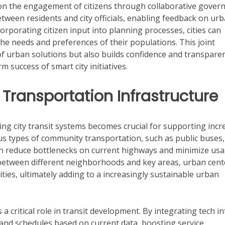
on the engagement of citizens through collaborative govern
between residents and city officials, enabling feedback on ur
corporating citizen input into planning processes, cities can
the needs and preferences of their populations. This joint
f urban solutions but also builds confidence and transpare
 success of smart city initiatives.
Transportation Infrastructure
ing city transit systems becomes crucial for supporting inc
ious types of community transportation, such as public buses,
can reduce bottlenecks on current highways and minimize us
 between different neighborhoods and key areas, urban cent
lities, ultimately adding to a increasingly sustainable urban
 a critical role in transit development. By integrating tech in
nd schedules based on current data, boosting service