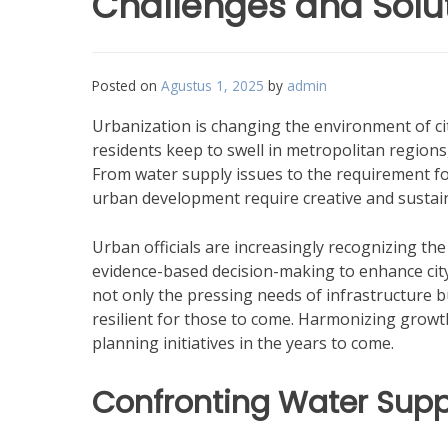
Challenges and Solu
Posted on
Agustus 1, 2025
by
admin
Urbanization is changing the environment of cit
residents keep to swell in metropolitan regio
From water supply issues to the requirement f
urban development require creative and sustai
Urban officials are increasingly recognizing the
evidence-based decision-making to enhance city l
not only the pressing needs of infrastructure b
resilient for those to come. Harmonizing growth 
planning initiatives in the years to come.
Confronting Water Supp