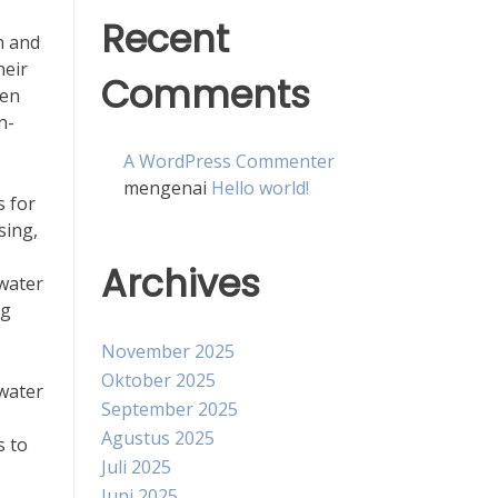
Recent
n and
heir
Comments
zen
n-
A WordPress Commenter
mengenai
Hello world!
s for
sing,
Archives
 water
ng
November 2025
Oktober 2025
 water
September 2025
Agustus 2025
s to
Juli 2025
Juni 2025