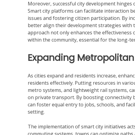
Moreover, successful city development hinges 
Smart city platforms can facilitate interaction 
issues and fostering citizen participation. By in
better align their development strategies with 
approach not only enhances the effectiveness o
within the community, essential for the long-term
Expanding Metropolitan 
As cities expand and residents increase, enhanc
residents effectively. Putting resources in var
metro systems, and lightweight rail systems, 
on private transport. By boosting connectivity
can foster equal entry to jobs, schools, and faci
setting.
The implementation of smart city initiatives acts
commuting systems, towns can optimize paths a