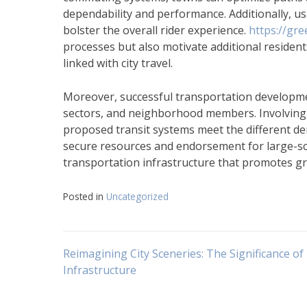
dependability and performance. Additionally, us
bolster the overall rider experience.
https://gr
processes but also motivate additional resident
linked with city travel.
Moreover, successful transportation developme
sectors, and neighborhood members. Involving
proposed transit systems meet the different dem
secure resources and endorsement for large-sca
transportation infrastructure that promotes gr
Posted in
Uncategorized
Navigasi
Reimagining City Sceneries: The Significance of
Infrastructure
pos