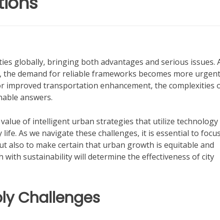
tions
ies globally, bringing both advantages and serious issues. 
ns, the demand for reliable frameworks becomes more urgent
or improved transportation enhancement, the complexities 
nable answers.
 value of intelligent urban strategies that utilize technology
ife. As we navigate these challenges, it is essential to focu
ut also to make certain that urban growth is equitable and
with sustainability will determine the effectiveness of city
ly Challenges