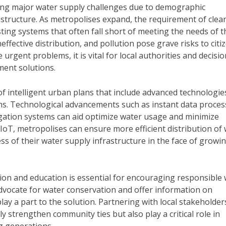
ing major water supply challenges due to demographic
astructure. As metropolises expand, the requirement of clea
sting systems that often fall short of meeting the needs of t
effective distribution, and pollution pose grave risks to citi
e urgent problems, it is vital for local authorities and decisio
ent solutions.
f intelligent urban plans that include advanced technologie
ms. Technological advancements such as instant data proces
rigation systems can aid optimize water usage and minimize
 IoT, metropolises can ensure more efficient distribution of
s of their water supply infrastructure in the face of growi
ion and education is essential for encouraging responsible
vocate for water conservation and offer information on
ay a part to the solution. Partnering with local stakeholder
y strengthen community ties but also play a critical role in