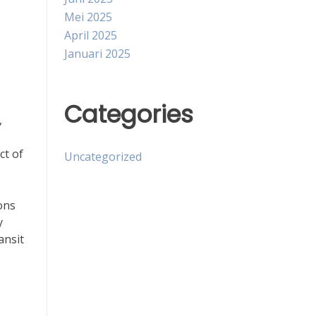
Mei 2025
April 2025
Januari 2025
Categories
,
ct of
Uncategorized
ons
y
ansit