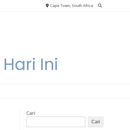
Cape Town, South Africa
Hari Ini
Cari
Cari