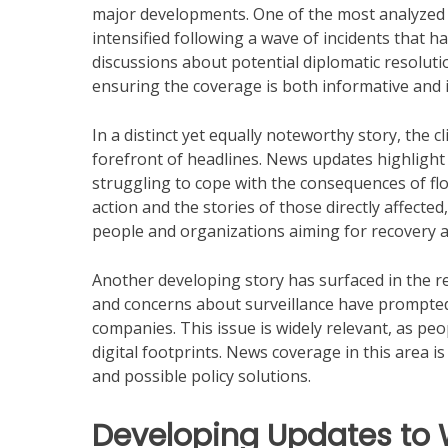
major developments. One of the most analyzed st
intensified following a wave of incidents that ha
discussions about potential diplomatic resoluti
ensuring the coverage is both informative and i
In a distinct yet equally noteworthy story, the 
forefront of headlines. News updates highlight
struggling to cope with the consequences of fl
action and the stories of those directly affecte
people and organizations aiming for recovery 
Another developing story has surfaced in the re
and concerns about surveillance have prompted 
companies. This issue is widely relevant, as pe
digital footprints. News coverage in this area i
and possible policy solutions.
Developing Updates to