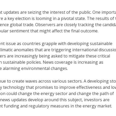
nt updates are seizing the interest of the public. One import
 a key election is looming in a pivotal state. The results of
uence global trade. Observers are closely tracking the candid
ular sentiment that might affect the final outcome.
ent issue as countries grapple with developing sustainable
 climatic anomalies that are triggering international discussi
rs are increasingly being asked to mitigate these critical
n sustainable policies. News coverage is increasing as
e alarming environmental changes.
nue to create waves across various sectors. A developing sto
 technology that promises to improve effectiveness and lo
ation could change the energy sector and change the path of
news updates develop around this subject, investors are
nt funding and regulatory measures in the energy market.