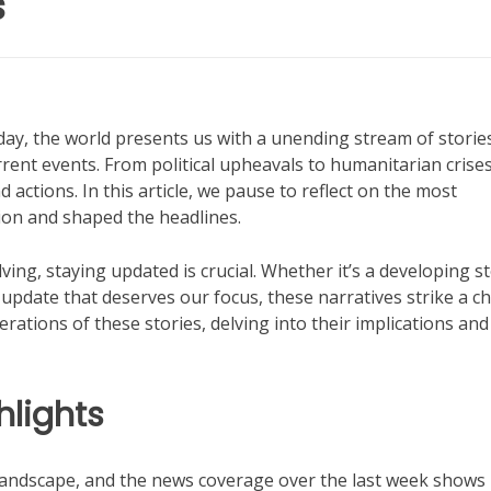
s
y, the world presents us with a unending stream of storie
ent events. From political upheavals to humanitarian crises
ctions. In this article, we pause to reflect on the most
tion and shaped the headlines.
ving, staying updated is crucial. Whether it’s a developing s
 update that deserves our focus, these narratives strike a c
erations of these stories, delving into their implications and
lights
andscape, and the news coverage over the last week shows