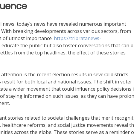
luence
al news, today’s news have revealed numerous important
e. With breaking developments across various sectors, from
is of utmost importance.
https://tribratanews-
educate the public but also foster conversations that can b
ettles from the top headlines, the effect of these stories
ention is the recent election results in several districts.
s result for both local and national issues. The shift in voter
ate a wider movement that could influence policy decisions 
of staying informed on such issues, as they can have prolo
ent.
ant stories related to societal challenges that merit recognit
 healthcare reforms, and social justice movements reveal t
ties across the globe. These stories serve as a reminder o