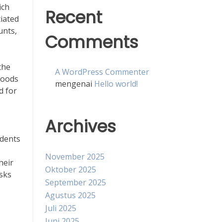
ich
Recent
tiated
unts,
Comments
the
A WordPress Commenter
hoods
mengenai
Hello world!
d for
Archives
idents
November 2025
heir
Oktober 2025
isks
September 2025
Agustus 2025
Juli 2025
Juni 2025