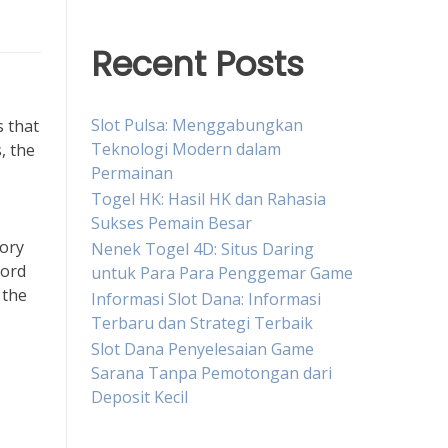
Recent Posts
Slot Pulsa: Menggabungkan
s that
Teknologi Modern dalam
, the
Permainan
Togel HK: Hasil HK dan Rahasia
Sukses Pemain Besar
tory
Nenek Togel 4D: Situs Daring
hord
untuk Para Para Penggemar Game
 the
Informasi Slot Dana: Informasi
Terbaru dan Strategi Terbaik
Slot Dana Penyelesaian Game
Sarana Tanpa Pemotongan dari
Deposit Kecil