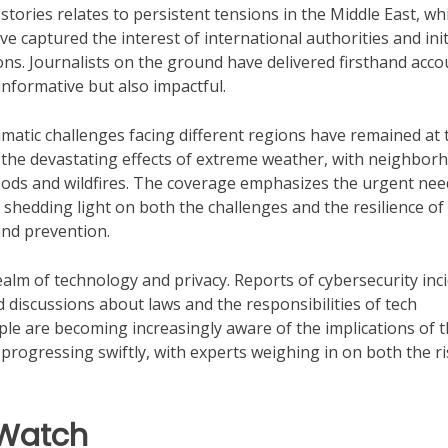
ories relates to persistent tensions in the Middle East, wh
ve captured the interest of international authorities and ini
ons. Journalists on the ground have delivered firsthand acco
nformative but also impactful.
climatic challenges facing different regions have remained at 
 the devastating effects of extreme weather, with neighbor
oods and wildfires. The coverage emphasizes the urgent nee
d, shedding light on both the challenges and the resilience of
and prevention.
alm of technology and privacy. Reports of cybersecurity inc
discussions about laws and the responsibilities of tech
ople are becoming increasingly aware of the implications of t
s progressing swiftly, with experts weighing in on both the r
 Watch