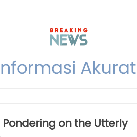
nformasi Akurat 
 Pondering on the Utterly