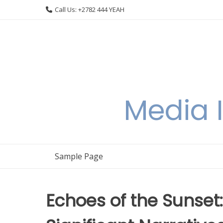
Skip
Call Us: +2782 444 YEAH
to
content
Media I
Sample Page
Echoes of the Sunset: