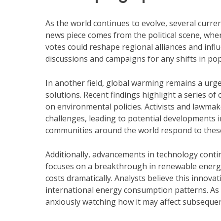
As the world continues to evolve, several curre
news piece comes from the political scene, where
votes could reshape regional alliances and infl
discussions and campaigns for any shifts in pop
In another field, global warming remains a urg
solutions. Recent findings highlight a series of
on environmental policies. Activists and lawmake
challenges, leading to potential developments i
communities around the world respond to thes
Additionally, advancements in technology conti
focuses on a breakthrough in renewable energy
costs dramatically. Analysts believe this innov
international energy consumption patterns. As 
anxiously watching how it may affect subseque