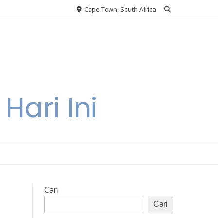
Cape Town, South Africa
Hari Ini
Cari
Cari