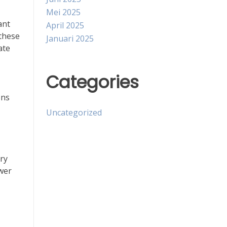
Mei 2025
ant
April 2025
 these
Januari 2025
ate
Categories
ons
Uncategorized
ry
wer