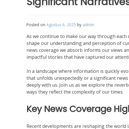
Significant Narrative
Posted on
Agustus 6, 2025
by
admin
As we continue to make our way through each da
shape our understanding and perception of curr
news coverage we absorb informs our views and a
impactful stories that have captured our atten
In a landscape where information is quickly evol
that unfolds unexpectedly or a significant news
deeply with us. Join us as we explore the reverb
ways they reflect the complexity of our times.
Key News Coverage High
Recent developments are reshaping the world l