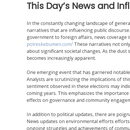
This Day’s News and Inf
In the constantly changing landscape of gener
narratives that are influencing public discours
government to foreign affairs, news coverage 
polreskebumen.com/
These narratives not only 
about significant societal changes. As the dust s
becomes increasingly apparent.
One emerging event that has garnered notable att
Analysts are scrutinizing the implications of thi
sentiment observed in these elections may indic
coming years. This emphasizes the importance 
effects on governance and community engagem
In addition to political updates, there are poign
News updates on environmental efforts efforts,
ongoing struggles and achievements of communi