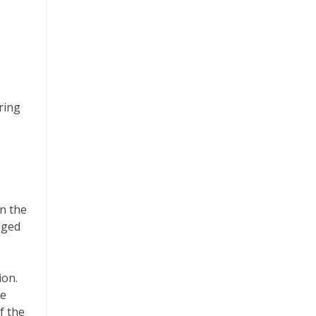
ring
in the
nged
ion.
he
f the