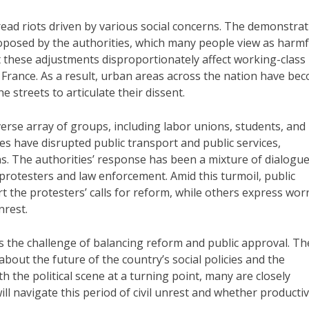
ead riots driven by various social concerns. The demonstra
oposed by the authorities, which many people view as harmf
t these adjustments disproportionately affect working-class
in France. As a result, urban areas across the nation have be
 streets to articulate their dissent.
erse array of groups, including labor unions, students, and
es have disrupted public transport and public services,
s. The authorities’ response has been a mixture of dialogu
protesters and law enforcement. Amid this turmoil, public
rt the protesters’ calls for reform, while others express wor
nrest.
s the challenge of balancing reform and public approval. Th
bout the future of the country’s social policies and the
h the political scene at a turning point, many are closely
l navigate this period of civil unrest and whether producti