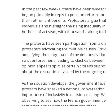
In the past few weeks, there have been widespr
began primarily in reply to pension reforms pr
their retirement benefits. Protesters argue tha
individuals and highlight the rising inequality 
hotbeds of activism, with thousands taking to the
The protests have seen participation from a div
protesters advocating for multiple causes. Strik
amplifying the magnitude of the demonstration
strict enforcement, leading to clashes between 
opinion appears split, as certain citizens suppo
about the disruptions caused by the ongoing u
As the situation develops, the government face
protests have sparked a national conversation a
importance of inclusivity in decision-making. Wit
observing to see how the French government wil