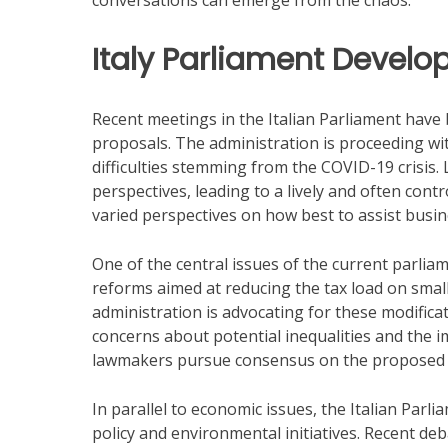
conversations can emerge from the chaos.
Italy Parliament Devel
Recent meetings in the Italian Parliament hav
proposals. The administration is proceeding with
difficulties stemming from the COVID-19 crisis. 
perspectives, leading to a lively and often con
varied perspectives on how best to assist busine
One of the central issues of the current parlia
reforms aimed at reducing the tax load on small
administration is advocating for these modifica
concerns about potential inequalities and the im
lawmakers pursue consensus on the proposed 
In parallel to economic issues, the Italian Parl
policy and environmental initiatives. Recent de