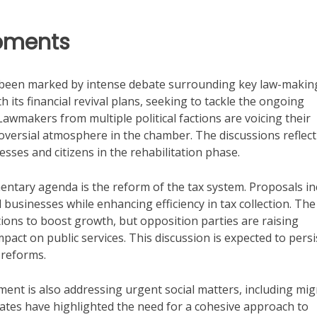
opments
e been marked by intense debate surrounding key law-makin
 its financial revival plans, seeking to tackle the ongoing
Lawmakers from multiple political factions are voicing their
troversial atmosphere in the chamber. The discussions reflect
sses and citizens in the rehabilitation phase.
mentary agenda is the reform of the tax system. Proposals in
 businesses while enhancing efficiency in tax collection. The
tions to boost growth, but opposition parties are raising
pact on public services. This discussion is expected to persi
reforms.
iament is also addressing urgent social matters, including mi
bates have highlighted the need for a cohesive approach to