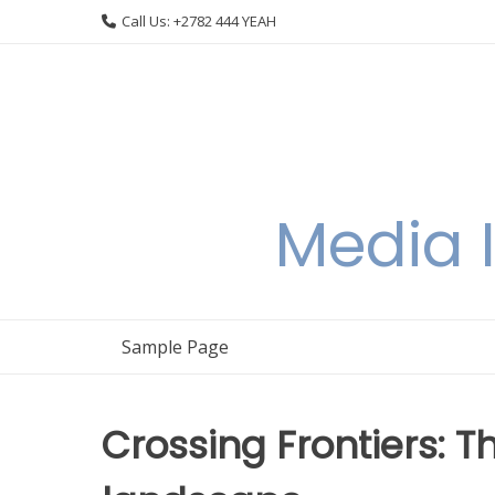
Skip
Call Us: +2782 444 YEAH
to
content
Media I
Sample Page
Crossing Frontiers: 