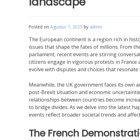
landscape
Posted on
Agustus 7, 2025
by
admin
The European continent is a region rich in histo
issues that shape the fates of millions. From the
parliament, recent events are stirring conversa
citizens engage in vigorous protests in France a
evolve with disputes and choices that resonate
Meanwhile, the UK government faces its own arr
post-Brexit situation and economic uncertainti
relationships between countries become increas
to bridge divides. As we delve into the latest h
events reflect broader societal trends and affec
The French Demonstrat