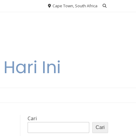
Cape Town, South Africa
Hari Ini
Cari
Cari