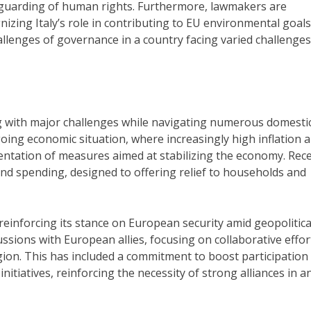
guarding of human rights. Furthermore, lawmakers are
nizing Italy’s role in contributing to EU environmental goals
allenges of governance in a country facing varied challenges
g with major challenges while navigating numerous domesti
going economic situation, where increasingly high inflation 
mentation of measures aimed at stabilizing the economy. Rec
d spending, designed to offering relief to households and
 reinforcing its stance on European security amid geopolitica
sions with European allies, focusing on collaborative effor
gion. This has included a commitment to boost participation 
initiatives, reinforcing the necessity of strong alliances in a