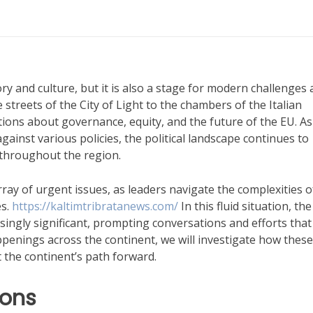
ry and culture, but it is also a stage for modern challenges
 streets of the City of Light to the chambers of the Italian
tions about governance, equity, and the future of the EU. As
gainst various policies, the political landscape continues to
 throughout the region.
ay of urgent issues, as leaders navigate the complexities o
es.
https://kaltimtribratanews.com/
In this fluid situation, the
ingly significant, prompting conversations and efforts that
appenings across the continent, we will investigate how these
t the continent’s path forward.
ions