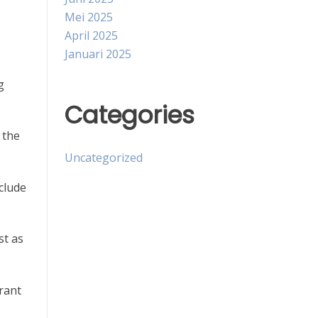
Mei 2025
April 2025
Januari 2025
g
Categories
 the
Uncategorized
clude
st as
grant