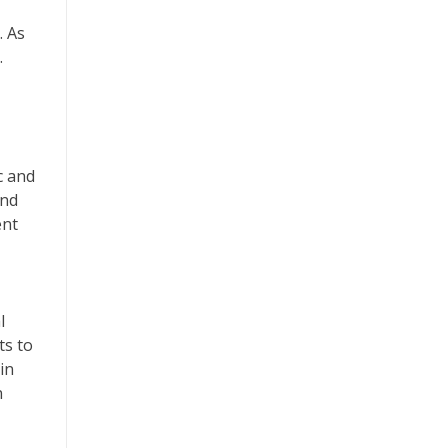
. As
.
c and
and
ent
l
ts to
in
n