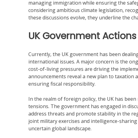
managing immigration while ensuring the safe
considering ambitious climate legislation, recog
these discussions evolve, they underline the ch
UK Government Actions
Currently, the UK government has been dealin
international issues. A major concern is the on
cost-of-living pressures are driving the imple
announcements reveal a new plan to taxation an
ensuring fiscal responsibility.
In the realm of foreign policy, the UK has been
tensions. The government has engaged in discus
address threats and promote stability in the re
joint military exercises and intelligence-sharing 
uncertain global landscape.