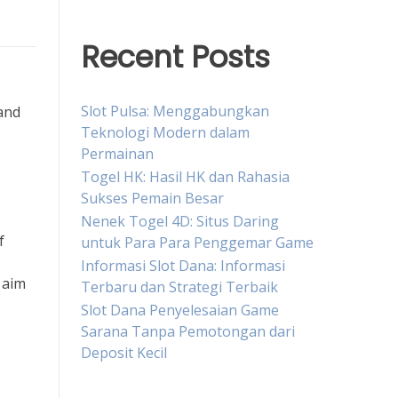
Recent Posts
Slot Pulsa: Menggabungkan
 and
Teknologi Modern dalam
Permainan
Togel HK: Hasil HK dan Rahasia
Sukses Pemain Besar
Nenek Togel 4D: Situs Daring
f
untuk Para Para Penggemar Game
Informasi Slot Dana: Informasi
 aim
Terbaru dan Strategi Terbaik
Slot Dana Penyelesaian Game
Sarana Tanpa Pemotongan dari
Deposit Kecil