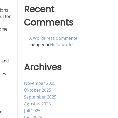
Recent
tions
ul for
Comments
come
A WordPress Commenter
mengenai
Hello world!
e and
Archives
ries
November 2025
Oktober 2025
e
September 2025
Agustus 2025
Juli 2025
ve
Juni 2025