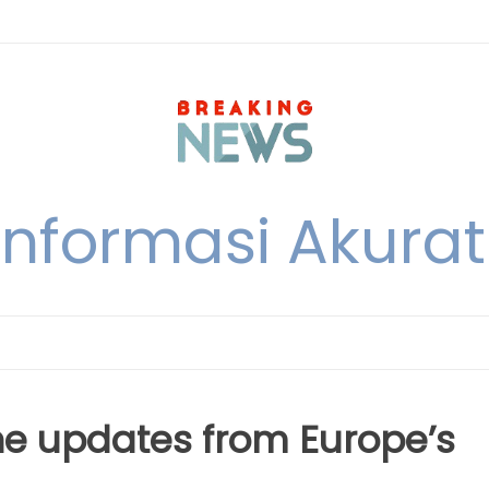
nformasi Akurat 
The updates from Europe’s