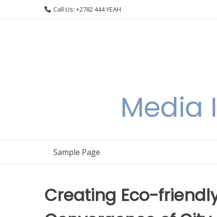
Skip
Call Us: +2782 444 YEAH
to
content
Media I
Sample Page
Creating Eco-friendl