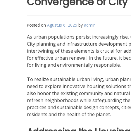
Convergence of City
Posted on
Agustus 6, 2025
by
admin
As urban populations persist increasingly rise,
City planning and infrastructure development p
intertwining of these elements is crucial for a
for effective urban renewal. In the future, it be
for living and environmentally responsible.
To realize sustainable urban living, urban plan
need to explore innovative housing solutions th
also honor the existing community and natural 
refresh neighborhoods while safeguarding their
practices and sustainable design concepts, citie
residents and the health of the planet.