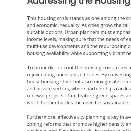
Addressing the Housing 
This housing crisis stands as one among the crit
and economic inequality. As cities grow, the ca
suitable options. Urban planners must emphasiz
income levels, making sure that the needs of 
multi-use developments and the repurposing of e
housing availability while supporting vibrant 
To properly confront the housing crisis, cities 
rejuvenating underutilized zones. By converting 
boost housing stock but also reinvigorate com
and private sectors, where partnerships can lea
renewal projects often feature green spaces and
which further tackles the need for sustainable u
Furthermore, effective city planning is key in
zoning reforms that promote higher density a