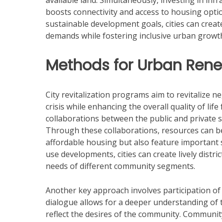
available land. Simultaneously, investing in inf
boosts connectivity and access to housing opti
sustainable development goals, cities can creat
demands while fostering inclusive urban growt
Methods for Urban Ren
City revitalization programs aim to revitalize n
crisis while enhancing the overall quality of lif
collaborations between the public and private 
Through these collaborations, resources can be
affordable housing but also feature important s
use developments, cities can create lively distr
needs of different community segments.
Another key approach involves participation of 
dialogue allows for a deeper understanding of 
reflect the desires of the community. Communit