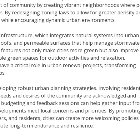
it of community by creating vibrant neighborhoods where 
ion. By redesigning zoning laws to allow for greater density a
es while encouraging dynamic urban environments.
infrastructure, which integrates natural systems into urban
n roofs, and permeable surfaces that help manage stormwate
e features not only make cities more green but also improve
ible green spaces for outdoor activities and relaxation.
ve a critical role in urban renewal projects, transforming
bs.
loping robust urban planning strategies. Involving resident
needs and desires of the community are acknowledged and
ry budgeting and feedback sessions can help gather input fr
velopments meet local concerns and priorities. By promotin
rs, and residents, cities can create more welcoming policies
mote long-term endurance and resilience.