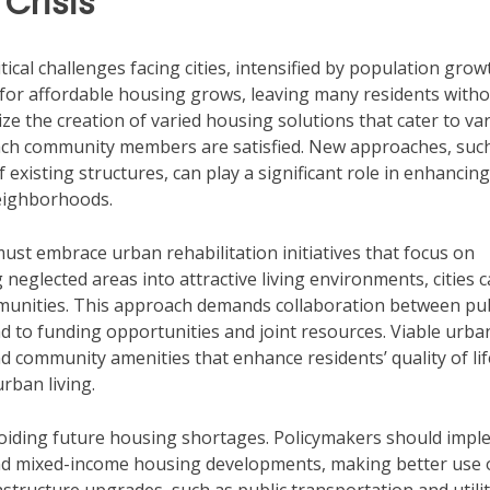
Crisis
ical challenges facing cities, intensified by population grow
ll for affordable housing grows, leaving many residents with
e the creation of varied housing solutions that cater to va
each community members are satisfied. New approaches, suc
xisting structures, can play a significant role in enhancing
neighborhoods.
must embrace urban rehabilitation initiatives that focus on
neglected areas into attractive living environments, cities 
munities. This approach demands collaboration between pub
d to funding opportunities and joint resources. Viable urba
 community amenities that enhance residents’ quality of lif
rban living.
 avoiding future housing shortages. Policymakers should imp
nd mixed-income housing developments, making better use 