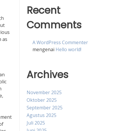
Recent
th
Comments
out
rious
h as
A WordPress Commenter
mengenai
Hello world!
Archives
can
lic
n
November 2025
e,
Oktober 2025
September 2025
Agustus 2025
lement
Juli 2025
of
Juni 2025