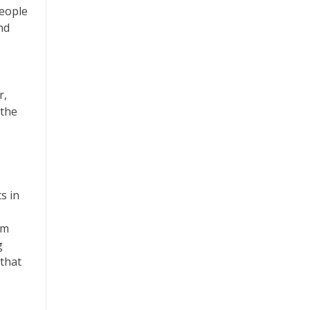
people
nd
r,
 the
s in
om
g
 that