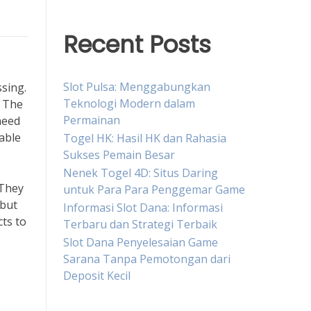
Recent Posts
Slot Pulsa: Menggabungkan
ssing.
Teknologi Modern dalam
. The
Permainan
need
table
Togel HK: Hasil HK dan Rahasia
Sukses Pemain Besar
Nenek Togel 4D: Situs Daring
 They
untuk Para Para Penggemar Game
 but
Informasi Slot Dana: Informasi
ts to
Terbaru dan Strategi Terbaik
Slot Dana Penyelesaian Game
Sarana Tanpa Pemotongan dari
Deposit Kecil