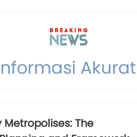
nformasi Akurat 
y Metropolises: The