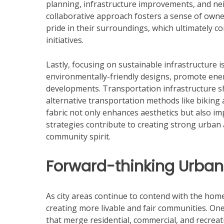
planning, infrastructure improvements, and ne
collaborative approach fosters a sense of o
pride in their surroundings, which ultimately con
initiatives.
Lastly, focusing on sustainable infrastructure i
environmentally-friendly designs, promote ener
developments. Transportation infrastructure sho
alternative transportation methods like biking
fabric not only enhances aesthetics but also impr
strategies contribute to creating strong urban 
community spirit.
Forward-thinking Urban
As city areas continue to contend with the home
creating more livable and fair communities. On
that merge residential, commercial, and recrea