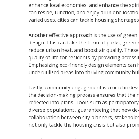
enhance local economies, and enhance the spir
can reside, function, and enjoy all in one locat
varied uses, cities can tackle housing shortag
Another effective approach is the use of green 
design. This can take the form of parks, gree
reduce urban heat, and boost air quality. Thes
quality of life for residents by providing access
Emphasizing eco-friendly design elements can ha
underutilized areas into thriving community hu
Lastly, community engagement is crucial in deve
the decision-making process ensures that the 
reflected into plans. Tools such as participato
diverse populations, guaranteeing that new de
collaboration between city planners, stakeholde
not only tackle the housing crisis but also pro