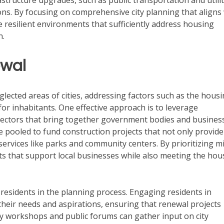
rastructure upgrades, such as public transportation and utilit
ons. By focusing on comprehensive city planning that aligns
e resilient environments that sufficiently address housing
h.
ewal
eglected areas of cities, addressing factors such as the hous
e for inhabitants. One effective approach is to leverage
sectors that bring together government bodies and busines
 pooled to fund construction projects that not only provide
ervices like parks and community centers. By prioritizing m
icts that support local businesses while also meeting the hou
residents in the planning process. Engaging residents in
their needs and aspirations, ensuring that renewal projects
y workshops and public forums can gather input on city