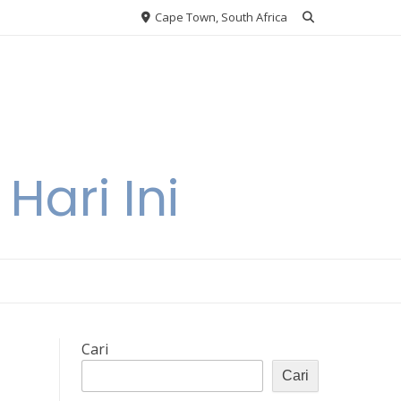
Cape Town, South Africa
Hari Ini
Cari
Cari