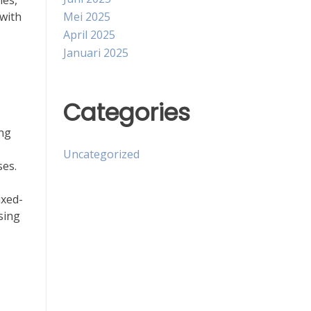
ies,
Mei 2025
 with
April 2025
Januari 2025
Categories
ing
Uncategorized
ses.
ixed-
sing