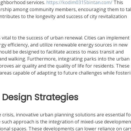
ighborhood services.
https://kodim0315bintan.com/
This
wnership among community members, encouraging them to ta
tributes to the longevity and success of city revitalization
s vital to the success of urban renewal. Cities can implement
gy efficiency, and utilize renewable energy sources in new
uld be designed to facilitate access to mass transit and
 and walking. Furthermore, integrating parks into the urban
oves air quality and the quality of life for residents. These
areas capable of adapting to future challenges while foster
 Design Strategies
 crisis, innovative urban planning solutions are essential fo
e such approach is the integration of mixed-use developmen
tional spaces. These developments can lower reliance on car