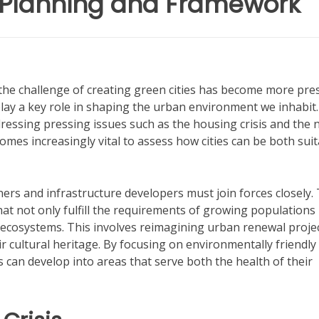
 Planning and Framework
 the challenge of creating green cities has become more pre
lay a key role in shaping the urban environment we inhabit
ddressing pressing issues such as the housing crisis and the 
comes increasingly vital to assess how cities can be both sui
ners and infrastructure developers must join forces closely.
at not only fulfill the requirements of growing populations
ecosystems. This involves reimagining urban renewal projec
 cultural heritage. By focusing on environmentally friendly
s can develop into areas that serve both the health of their