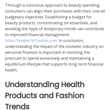
Through a conscious approach to beauty spending,
consumers can align their purchases with their overall
budgetary objectives. Establishing a budget for
beauty products, concentrating on essentials, and
avoiding the hype of temporary trends can contribute
to improved financial management.
https://kodim1615lotim.com/
In conclusion,
understanding the impact of the cosmetic industry on
personal finances is important in resisting the
pressure to spend excessively and maintaining a
equilibrium lifestyle that supports long-term financial
health.
Understanding Health
Products and Fashion
Trends