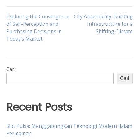
Navigasi
Exploring the Convergence
City Adaptability: Building
of Self-Perception and
Infrastructure for a
Purchasing Decisions in
Shifting Climate
pos
Today’s Market
Cari
Cari
Recent Posts
Slot Pulsa: Menggabungkan Teknologi Modern dalam
Permainan