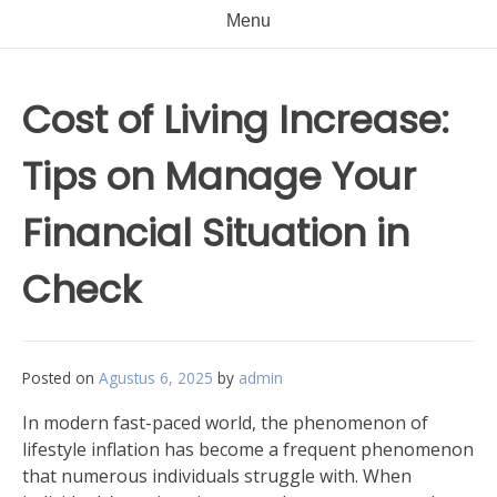
Menu
Cost of Living Increase:
Tips on Manage Your
Financial Situation in
Check
Posted on
Agustus 6, 2025
by
admin
In modern fast-paced world, the phenomenon of
lifestyle inflation has become a frequent phenomenon
that numerous individuals struggle with. When