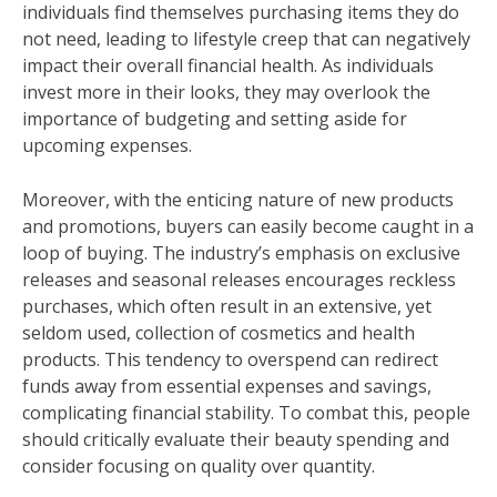
individuals find themselves purchasing items they do
not need, leading to lifestyle creep that can negatively
impact their overall financial health. As individuals
invest more in their looks, they may overlook the
importance of budgeting and setting aside for
upcoming expenses.
Moreover, with the enticing nature of new products
and promotions, buyers can easily become caught in a
loop of buying. The industry’s emphasis on exclusive
releases and seasonal releases encourages reckless
purchases, which often result in an extensive, yet
seldom used, collection of cosmetics and health
products. This tendency to overspend can redirect
funds away from essential expenses and savings,
complicating financial stability. To combat this, people
should critically evaluate their beauty spending and
consider focusing on quality over quantity.