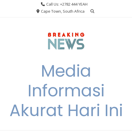
Skip
Call Us: +2782 444 YEAH
to
Cape Town, South Africa
content
Media
Informasi
Akurat Hari Ini