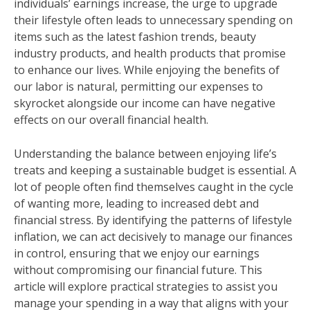
individuals’ earnings increase, the urge to upgrade
their lifestyle often leads to unnecessary spending on
items such as the latest fashion trends, beauty
industry products, and health products that promise
to enhance our lives. While enjoying the benefits of
our labor is natural, permitting our expenses to
skyrocket alongside our income can have negative
effects on our overall financial health.
Understanding the balance between enjoying life’s
treats and keeping a sustainable budget is essential. A
lot of people often find themselves caught in the cycle
of wanting more, leading to increased debt and
financial stress. By identifying the patterns of lifestyle
inflation, we can act decisively to manage our finances
in control, ensuring that we enjoy our earnings
without compromising our financial future. This
article will explore practical strategies to assist you
manage your spending in a way that aligns with your