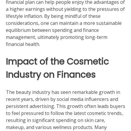
financial plan can help people enjoy the advantages of
a higher earnings without yielding to the pressures of
lifestyle inflation. By being mindful of these
considerations, one can maintain a more sustainable
equilibrium between spending and finance
management, ultimately promoting long-term
financial health.
Impact of the Cosmetic
Industry on Finances
The beauty industry has seen remarkable growth in
recent years, driven by social media influencers and
persistent advertising. This growth often leads buyers
to feel pressured to follow the latest cosmetic trends,
resulting in significant spending on skin care,
makeup, and various wellness products. Many