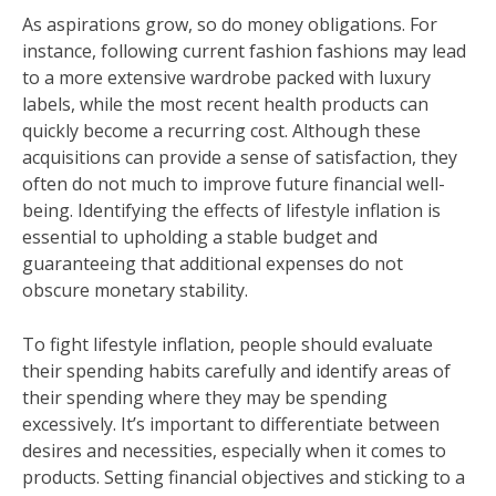
As aspirations grow, so do money obligations. For
instance, following current fashion fashions may lead
to a more extensive wardrobe packed with luxury
labels, while the most recent health products can
quickly become a recurring cost. Although these
acquisitions can provide a sense of satisfaction, they
often do not much to improve future financial well-
being. Identifying the effects of lifestyle inflation is
essential to upholding a stable budget and
guaranteeing that additional expenses do not
obscure monetary stability.
To fight lifestyle inflation, people should evaluate
their spending habits carefully and identify areas of
their spending where they may be spending
excessively. It’s important to differentiate between
desires and necessities, especially when it comes to
products. Setting financial objectives and sticking to a