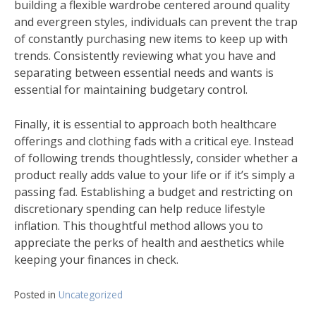
building a flexible wardrobe centered around quality
and evergreen styles, individuals can prevent the trap
of constantly purchasing new items to keep up with
trends. Consistently reviewing what you have and
separating between essential needs and wants is
essential for maintaining budgetary control.
Finally, it is essential to approach both healthcare
offerings and clothing fads with a critical eye. Instead
of following trends thoughtlessly, consider whether a
product really adds value to your life or if it’s simply a
passing fad. Establishing a budget and restricting on
discretionary spending can help reduce lifestyle
inflation. This thoughtful method allows you to
appreciate the perks of health and aesthetics while
keeping your finances in check.
Posted in
Uncategorized