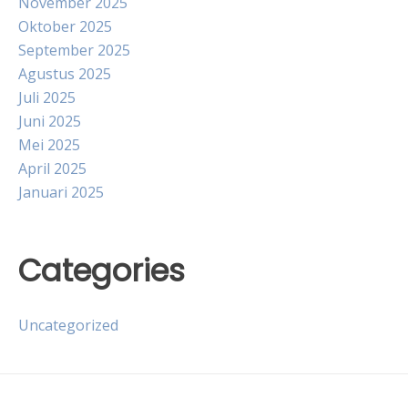
November 2025
Oktober 2025
September 2025
Agustus 2025
Juli 2025
Juni 2025
Mei 2025
April 2025
Januari 2025
Categories
Uncategorized