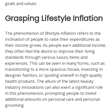
goals and values.
Grasping Lifestyle Inflation
The phenomenon of lifestyle inflation refers to the
inclination of people to raise their expenditures as
their income grows. As people earn additional income,
they often feel the desire to improve their living
standards through various luxury items and
experiences. This can be seen in many forms, such as
transitioning to a more spacious house, investing in
designer fashion, or spoiling oneself in high-quality
health products. The allure of the latest beauty
industry innovations can also exert a significant role
in this phenomenon, prompting people to invest
additional amounts on personal care and personal
grooming.