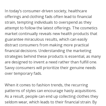
In today’s consumer-driven society, healthcare
offerings and clothing fads often lead to financial
strain, tempting individuals to overspend as they
attempt to follow the latest offerings. The cosmetics
market continually reveals new health products that
guarantee miraculous results, which can easily
distract consumers from making more practical
financial decisions. Understanding the marketing
strategies behind these products is essential, as many
are designed to invent a need rather than fulfill one.
Savvy consumers will prioritize their genuine needs
over temporary fads.
When it comes to fashion trends, the recurring
patterns of styles can encourage hasty acquisitions.
As a result, people can end up collecting clothes they
seldom wear, which leads to their financial strain. By