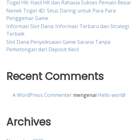
Togel HK: Hasil HK dan Rahasia Sukses Pemain Besar
Nenek Togel 4D: Situs Daring untuk Para Para
Penggemar Game
Informasi Slot Dana: Informasi Terbaru dan Strategi
Terbaik
Slot Dana Penyelesaian Game Sarana Tanpa
Pemotongan dari Deposit Kecil
Recent Comments
A WordPress Commenter
mengenai
Hello world!
Archives