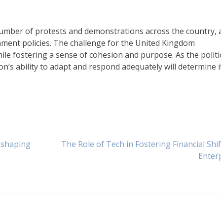
 number of protests and demonstrations across the country, 
rnment policies. The challenge for the United Kingdom
le fostering a sense of cohesion and purpose. As the politi
on’s ability to adapt and respond adequately will determine i
 shaping
The Role of Tech in Fostering Financial Shif
Enter