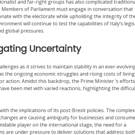
nalist and far-right groups has also complicated traditiona
. Members of Parliament must engage in conversation that
sonate with the electorate while upholding the integrity of th
ronment will continue to test the capabilities of Italy’s legis
nd global pressures.
gating Uncertainty
enges as it strives to maintain stability in an ever-evolvin
as the ongoing economic struggles and rising costs of living
or action. Amidst this backdrop, the Prime Minister ‘s efforts
ave been met with varied reactions, highlighting the difficul
th the implications of its post-Brexit policies. The complex
changes are causing ambiguity for businesses and consume
rmidable player on the international stage, the need for a
ans are under pressure to deliver solutions that address bot