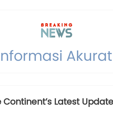
nformasi Akurat 
e Continent’s Latest Updat