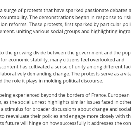
 a surge of protests that have sparked passionate debates 
ccountability. The demonstrations began in response to ris
ion reforms. These protests, first sparked by particular poli
vement, uniting various social groups and highlighting ingra
n to the growing divide between the government and the pop
l for economic stability, many citizens feel overlooked and
scontent has cultivated a sense of unity among different fac
laboratively demanding change. The protests serve as a vita
 the role it plays in molding political discourse.
 being experienced beyond the borders of France. European
n, as the social unrest highlights similar issues faced in othe
 a stimulus for broader discussions about change and social
 reevaluate their policies and engage more closely with th
 its future will hinge on how successfully it addresses the co
.