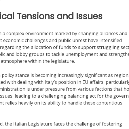
itical Tensions and Issues
with a complex environment marked by changing alliances and
 economic challenges and public unrest have intensified
y regarding the allocation of funds to support struggling sect
blic and lobby groups to tackle unemployment and strength
s atmosphere within the legislature.
n policy stance is becoming increasingly significant as region
with dealing with Italy’s position in EU affairs, particularl
dministration is under pressure from various factions that ho
ssues, leading to a challenging balancing act for the gover
t relies heavily on its ability to handle these contentious
 the Italian Legislature faces the challenge of fostering