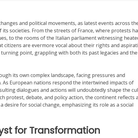
xchanges and political movements, as latest events across th
 its societies. From the streets of France, where protests h
ues, to the rooms of the Italian parliament witnessing heate
at citizens are evermore vocal about their rights and aspirat
urning point, grappling with both its past legacies and the
ugh its own complex landscape, facing pressures and
 As European nations respond the intertwined impacts of
esulting dialogues and actions will undoubtedly shape the cul
h protest, debate, and policy action, the continent reflects 
desire for social change, emphasizing its role as a social
yst for Transformation