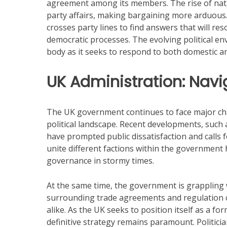
agreement among its members. The rise of natio
party affairs, making bargaining more arduous
crosses party lines to find answers that will re
democratic processes. The evolving political envi
body as it seeks to respond to both domestic a
UK Administration: Navi
The UK government continues to face major chall
political landscape. Recent developments, such 
have prompted public dissatisfaction and calls f
unite different factions within the government h
governance in stormy times.
At the same time, the government is grappling wi
surrounding trade agreements and regulation 
alike. As the UK seeks to position itself as a fo
definitive strategy remains paramount. Politici