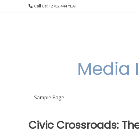
Skip
Call Us: +2782 444 YEAH
to
content
Media I
Sample Page
Civic Crossroads: Th