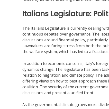
Italians Legislature: Pol
The Italians Legislature is currently dealing 
continuous debates over governance. The latest
discussions around financial policy, particularl
Lawmakers are facing stress from both the pu
the welfare system, which has led to a fractiou
In addition to economic concerns, Italy’s foreig
dynamics change. The legislature has been tasked 
relation to migration and climate policy. The a
differing views on how to best approach these i
coalition. The security of the current governmen
discussions and present a unified front.
As the governmental climate grows more divided,