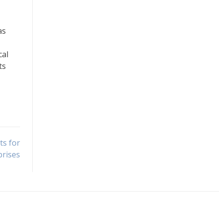
as
cal
ts
ts for
prises