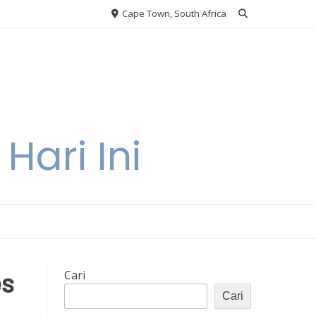
Cape Town, South Africa
Hari Ini
es
Cari
Cari