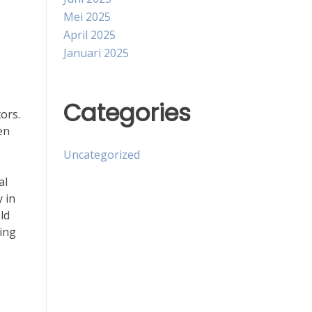
Mei 2025
April 2025
Januari 2025
Categories
ors.
en
Uncategorized
al
y in
ld
ning