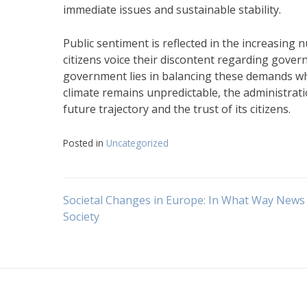
immediate issues and sustainable stability.
Public sentiment is reflected in the increasing
citizens voice their discontent regarding gove
government lies in balancing these demands whi
climate remains unpredictable, the administrati
future trajectory and the trust of its citizens.
Posted in
Uncategorized
Navigasi
Societal Changes in Europe: In What Way News
Society
pos