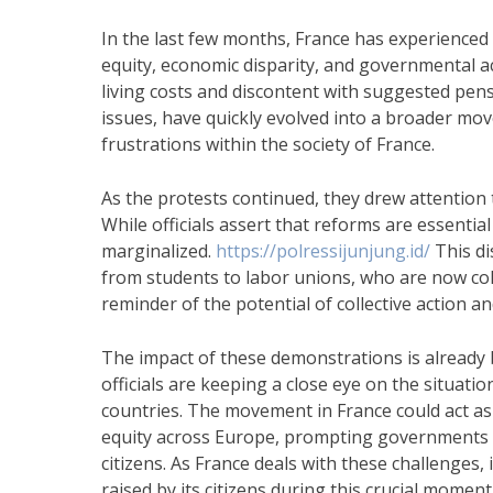
In the last few months, France has experienced
equity, economic disparity, and governmental a
living costs and discontent with suggested pens
issues, have quickly evolved into a broader mo
frustrations within the society of France.
As the protests continued, they drew attentio
While officials assert that reforms are essentia
marginalized.
https://polressijunjung.id/
This di
from students to labor unions, who are now col
reminder of the potential of collective action and
The impact of these demonstrations is already
officials are keeping a close eye on the situatio
countries. The movement in France could act as
equity across Europe, prompting governments to
citizens. As France deals with these challenges,
raised by its citizens during this crucial moment