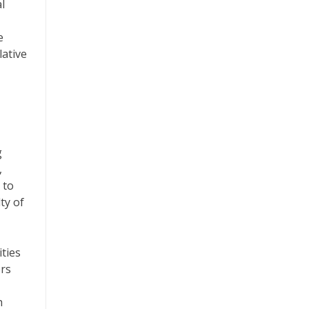
l
e
lative
g
,
 to
ty of
ities
rs
h