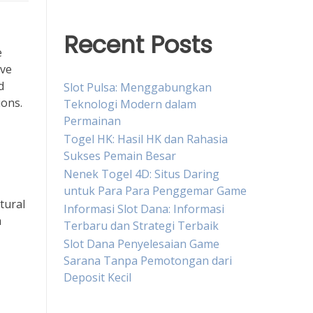
Recent Posts
e
ave
d
Slot Pulsa: Menggabungkan
ions.
Teknologi Modern dalam
Permainan
Togel HK: Hasil HK dan Rahasia
Sukses Pemain Besar
Nenek Togel 4D: Situs Daring
untuk Para Para Penggemar Game
tural
Informasi Slot Dana: Informasi
a
Terbaru dan Strategi Terbaik
Slot Dana Penyelesaian Game
Sarana Tanpa Pemotongan dari
Deposit Kecil