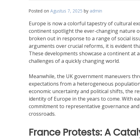
Posted on
Agustus 7, 2025
by
admin
Europe is now a colorful tapestry of cultural e
continent spotlight the ever-changing nature of
broken out in response to a range of social iss
arguments over crucial reforms, it is evident th
These developments showcase a continent at a t
challenges of a quickly changing world.
Meanwhile, the UK government maneuvers thro
expectations from a heterogeneous population.
economic uncertainty and political shifts, the r
identity of Europe in the years to come. With eac
commitment to representative governance and a 
crossroads.
France Protests: A Catal