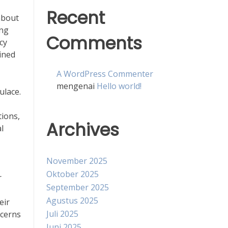
Recent
about
ing
Comments
cy
ined
A WordPress Commenter
mengenai
Hello world!
ulace.
tions,
Archives
l
November 2025
Oktober 2025
r
September 2025
Agustus 2025
eir
Juli 2025
ncerns
Juni 2025