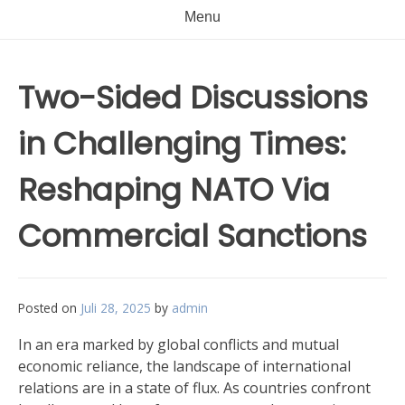
Menu
Two-Sided Discussions
in Challenging Times:
Reshaping NATO Via
Commercial Sanctions
Posted on
Juli 28, 2025
by
admin
In an era marked by global conflicts and mutual
economic reliance, the landscape of international
relations are in a state of flux. As countries confront