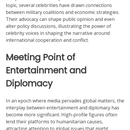
topic, several celebrities have drawn connections
between military coalitions and economic strategies.
Their advocacy can shape public opinion and even
alter policy discussions, illustrating the power of
celebrity voices in shaping the narrative around
international cooperation and conflict.
Meeting Point of
Entertainment and
Diplomacy
In an epoch where media pervades global matters, the
interplay between entertainment and diplomacy has
become more significant. High-profile figures often
lend their platforms to humanitarian causes,
attracting attention to global issues that might