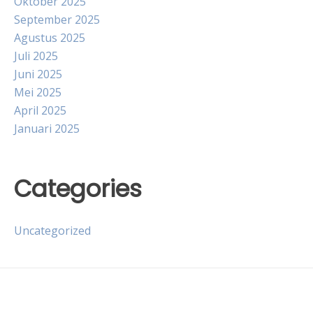
Oktober 2025
September 2025
Agustus 2025
Juli 2025
Juni 2025
Mei 2025
April 2025
Januari 2025
Categories
Uncategorized