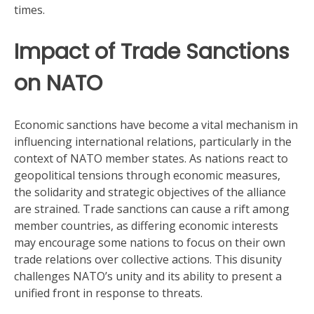
times.
Impact of Trade Sanctions
on NATO
Economic sanctions have become a vital mechanism in
influencing international relations, particularly in the
context of NATO member states. As nations react to
geopolitical tensions through economic measures,
the solidarity and strategic objectives of the alliance
are strained. Trade sanctions can cause a rift among
member countries, as differing economic interests
may encourage some nations to focus on their own
trade relations over collective actions. This disunity
challenges NATO’s unity and its ability to present a
unified front in response to threats.