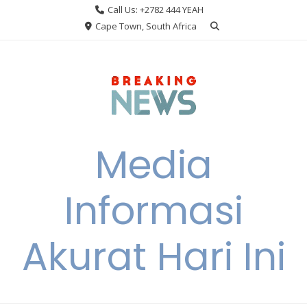
Skip
Call Us: +2782 444 YEAH
to
Cape Town, South Africa
content
Media
Informasi
Akurat Hari Ini