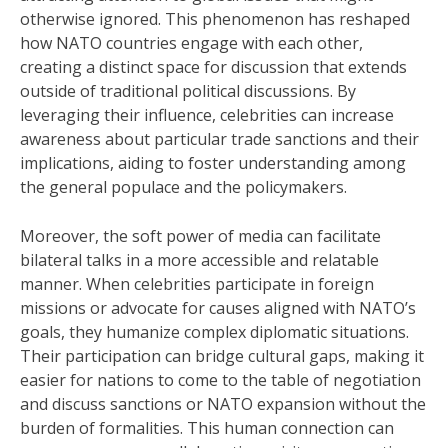
otherwise ignored. This phenomenon has reshaped
how NATO countries engage with each other,
creating a distinct space for discussion that extends
outside of traditional political discussions. By
leveraging their influence, celebrities can increase
awareness about particular trade sanctions and their
implications, aiding to foster understanding among
the general populace and the policymakers.
Moreover, the soft power of media can facilitate
bilateral talks in a more accessible and relatable
manner. When celebrities participate in foreign
missions or advocate for causes aligned with NATO’s
goals, they humanize complex diplomatic situations.
Their participation can bridge cultural gaps, making it
easier for nations to come to the table of negotiation
and discuss sanctions or NATO expansion without the
burden of formalities. This human connection can