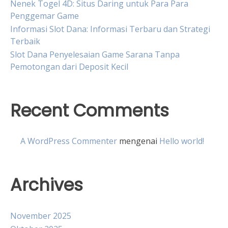
Nenek Togel 4D: Situs Daring untuk Para Para
Penggemar Game
Informasi Slot Dana: Informasi Terbaru dan Strategi
Terbaik
Slot Dana Penyelesaian Game Sarana Tanpa
Pemotongan dari Deposit Kecil
Recent Comments
A WordPress Commenter
mengenai
Hello world!
Archives
November 2025