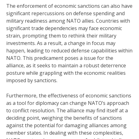
The enforcement of economic sanctions can also have
significant repercussions on defense spending and
military readiness among NATO allies. Countries with
significant trade dependencies may face economic
strain, prompting them to rethink their military
investments. As a result, a change in focus may
happen, leading to reduced defense capabilities within
NATO. This predicament poses a issue for the
alliance, as it seeks to maintain a robust deterrence
posture while grappling with the economic realities
imposed by sanctions.
Furthermore, the effectiveness of economic sanctions
as a tool for diplomacy can change NATO’s approach
to conflict resolution. The alliance may find itself at a
deciding point, weighing the benefits of sanctions
against the potential for damaging alliances among
member states. In dealing with these complexities,