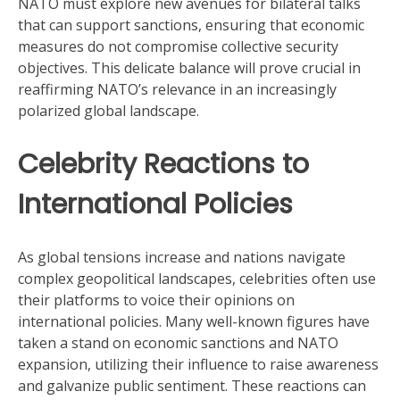
NATO must explore new avenues for bilateral talks
that can support sanctions, ensuring that economic
measures do not compromise collective security
objectives. This delicate balance will prove crucial in
reaffirming NATO’s relevance in an increasingly
polarized global landscape.
Celebrity Reactions to
International Policies
As global tensions increase and nations navigate
complex geopolitical landscapes, celebrities often use
their platforms to voice their opinions on
international policies. Many well-known figures have
taken a stand on economic sanctions and NATO
expansion, utilizing their influence to raise awareness
and galvanize public sentiment. These reactions can