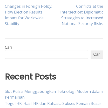
Navigasi
Changes in Foreign Policy:
Conflicts at the
How Election Results
Intersection: Diplomatic
Impact for Worldwide
Strategies to Increased
pos
Stability
National Security Risks
Cari
Cari
Recent Posts
Slot Pulsa: Menggabungkan Teknologi Modern dalam
Permainan
Togel HK: Hasil HK dan Rahasia Sukses Pemain Besar