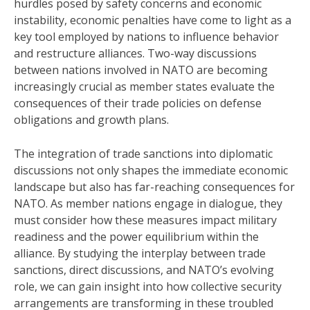
hurdles posed by safety concerns and economic
instability, economic penalties have come to light as a
key tool employed by nations to influence behavior
and restructure alliances. Two-way discussions
between nations involved in NATO are becoming
increasingly crucial as member states evaluate the
consequences of their trade policies on defense
obligations and growth plans.
The integration of trade sanctions into diplomatic
discussions not only shapes the immediate economic
landscape but also has far-reaching consequences for
NATO. As member nations engage in dialogue, they
must consider how these measures impact military
readiness and the power equilibrium within the
alliance. By studying the interplay between trade
sanctions, direct discussions, and NATO’s evolving
role, we can gain insight into how collective security
arrangements are transforming in these troubled