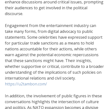
enhance discussions around critical issues, prompting
their audiences to get involved in the political
discourse.
Engagement from the entertainment industry can
take many forms, from digital advocacy to public
statements. Some celebrities have expressed support
for particular trade sanctions as a means to hold
nations accountable for their actions, while others
warn against the potential economic repercussions
that these sanctions might have. Their insights,
whether supportive or critical, contribute to a broader
understanding of the implications of such policies on
international relations and civil society.
https://u2tambon.com/
In addition, the involvement of public figures in these
conversations highlights the intersection of culture
and politics. As NATO expansion becomes a divisive