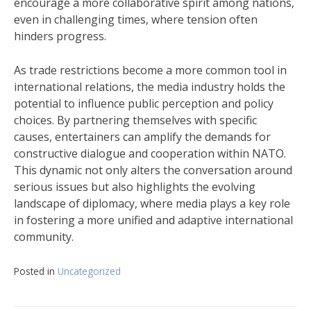
encourage a more collaborative spirit among nations,
even in challenging times, where tension often
hinders progress.
As trade restrictions become a more common tool in
international relations, the media industry holds the
potential to influence public perception and policy
choices. By partnering themselves with specific
causes, entertainers can amplify the demands for
constructive dialogue and cooperation within NATO.
This dynamic not only alters the conversation around
serious issues but also highlights the evolving
landscape of diplomacy, where media plays a key role
in fostering a more unified and adaptive international
community.
Posted in
Uncategorized