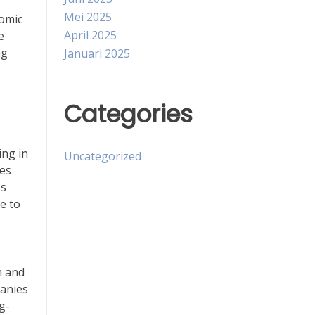
Mei 2025
nomic
April 2025
e
ng
Januari 2025
Categories
ing in
Uncategorized
ies
es
e to
n and
panies
ng-