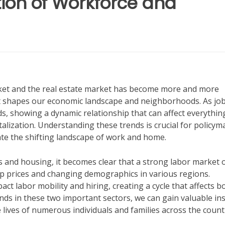
tion of Workforce and
rket and the real estate market has become more and more
hat shapes our economic landscape and neighborhoods. As jo
s, showing a dynamic relationship that can affect everythin
ization. Understanding these trends is crucial for policym
gate the shifting landscape of work and home.
bs and housing, it becomes clear that a strong labor market 
up prices and changing demographics in various regions.
act labor mobility and hiring, creating a cycle that affects b
nds in these two important sectors, we can gain valuable in
 lives of numerous individuals and families across the count