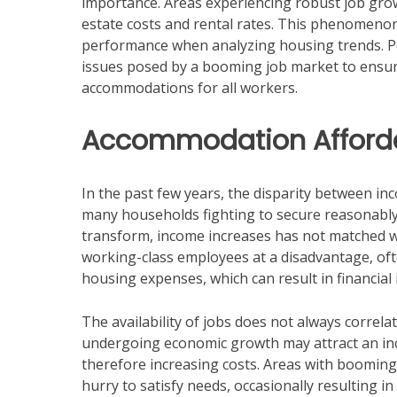
importance. Areas experiencing robust job gro
estate costs and rental rates. This phenomeno
performance when analyzing housing trends. Po
issues posed by a booming job market to ensur
accommodations for all workers.
Accommodation Afforda
In the past few years, the disparity between inc
many households fighting to secure reasonably
transform, income increases has not matched wit
working-class employees at a disadvantage, ofte
housing expenses, which can result in financial i
The availability of jobs does not always correla
undergoing economic growth may attract an in
therefore increasing costs. Areas with booming 
hurry to satisfy needs, occasionally resulting in 