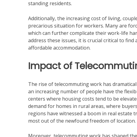
standing residents.
Additionally, the increasing cost of living, cou
precarious situation for workers. Many are fo
which can further complicate their work-life ha
address these issues, it is crucial critical to 
affordable accommodation.
Impact of Telecommutin
The rise of telecommuting work has dramaticall
an increasing number of people have the flexibi
centers where housing costs tend to be elevate
demand for homes in rural areas, where buyers o
regions have witnessed a boom in real estate tr
most out of the newfound freedom of location.
Moreover, telecommuting work has shaped the 