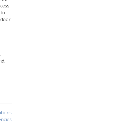
cess,
 to
tdoor
k
nd,
ations
encies