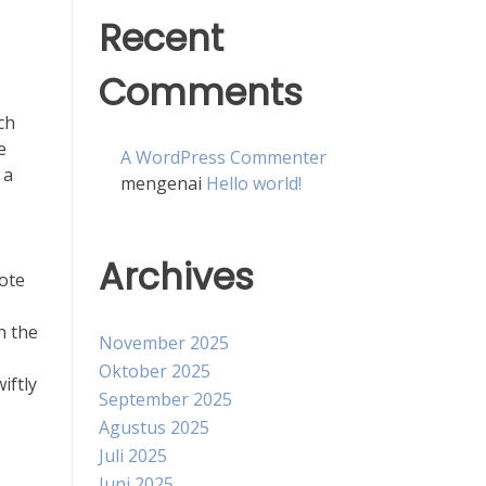
Recent
Comments
ch
e
A WordPress Commenter
 a
mengenai
Hello world!
Archives
ote
n the
November 2025
Oktober 2025
iftly
September 2025
Agustus 2025
Juli 2025
Juni 2025