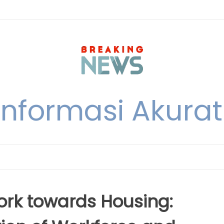
nformasi Akurat 
ork towards Housing: