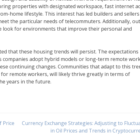
ring properties with designated workspace, fast internet ac
m-home lifestyle. This interest has led builders and sellers
meet the particular needs of telecommuters. Additionally, ou
e look for environments that improve their personal and
cted that these housing trends will persist. The expectations
as companies adopt hybrid models or long-term remote wor
these continuing changes. Communities that adapt to this tre
for remote workers, will likely thrive greatly in terms of
e years in the future.
 Price
Currency Exchange Strategies: Adjusting to Fluctu
in Oil Prices and Trends in Cryptocurr