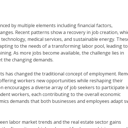
ced by multiple elements including financial factors,
nges. Recent patterns show a recovery in job creation, whi
 technology, medical services, and sustainable energy. Thes
apting to the needs of a transforming labor pool, leading to
ning. As more jobs become available, the challenge lies in
et the changing demands.
nts has changed the traditional concept of employment. Rem
 offering workers new opportunities while reshaping their
on encourages a diverse array of job seekers to participate i
ndent workers, each contributing to the overall economic
amics demands that both businesses and employees adapt sw
ween labor market trends and the real estate sector gains