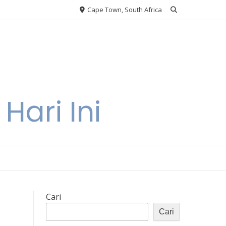
Cape Town, South Africa
Hari Ini
Cari
Cari