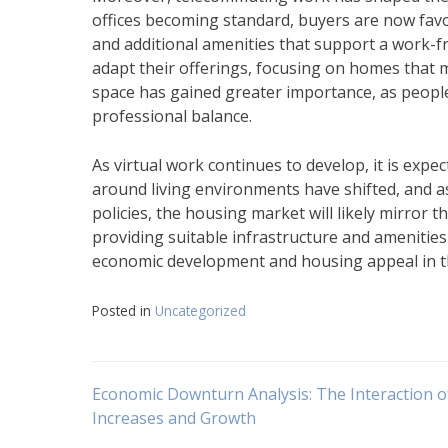
offices becoming standard, buyers are now favo
and additional amenities that support a work-fro
adapt their offerings, focusing on homes that 
space has gained greater importance, as peopl
professional balance.
As virtual work continues to develop, it is expe
around living environments have shifted, and 
policies, the housing market will likely mirror 
providing suitable infrastructure and amenities 
economic development and housing appeal in th
Posted in
Uncategorized
Navigasi
Economic Downturn Analysis: The Interaction of
Increases and Growth