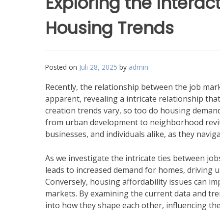
Exploring the Interac
Housing Trends
Posted on
Juli 28, 2025
by
admin
Recently, the relationship between the job ma
apparent, revealing a intricate relationship t
creation trends vary, so too do housing demand
from urban development to neighborhood revital
businesses, and individuals alike, as they navi
As we investigate the intricate ties between jo
leads to increased demand for homes, driving 
Conversely, housing affordability issues can imp
markets. By examining the current data and tre
into how they shape each other, influencing the