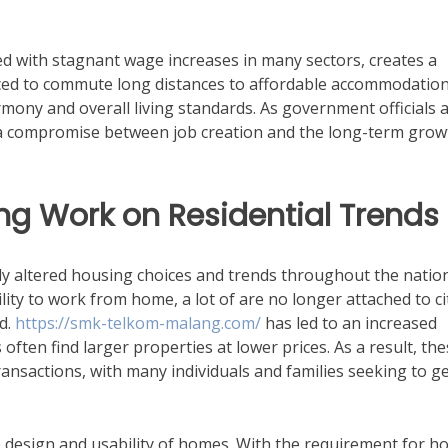
pled with stagnant wage increases in many sectors, creates a
rced to commute long distances to affordable accommodation
rmony and overall living standards. As government officials 
find a compromise between job creation and the long-term grow
g Work on Residential Trends
y altered housing choices and trends throughout the nation
lity to work from home, a lot of are no longer attached to ci
d.
https://smk-telkom-malang.com/
has led to an increased
ften find larger properties at lower prices. As a result, th
ansactions, with many individuals and families seeking to ge
design and usability of homes. With the requirement for 