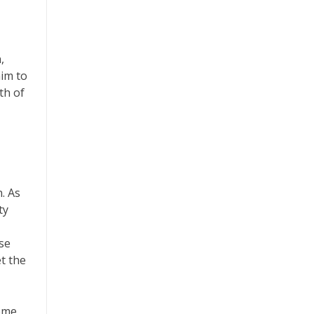
,
aim to
th of
. As
ty
ese
t the
home