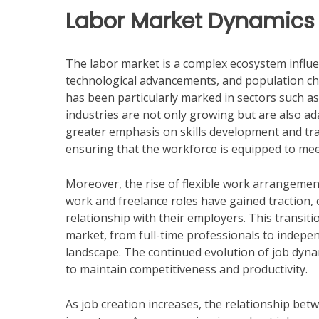
Labor Market Dynamics
The labor market is a complex ecosystem influen
technological advancements, and population cha
has been particularly marked in sectors such as
industries are not only growing but are also ad
greater emphasis on skills development and trai
ensuring that the workforce is equipped to me
Moreover, the rise of flexible work arrangeme
work and freelance roles have gained traction,
relationship with their employers. This transiti
market, from full-time professionals to indepe
landscape. The continued evolution of job dyn
to maintain competitiveness and productivity.
As job creation increases, the relationship bet