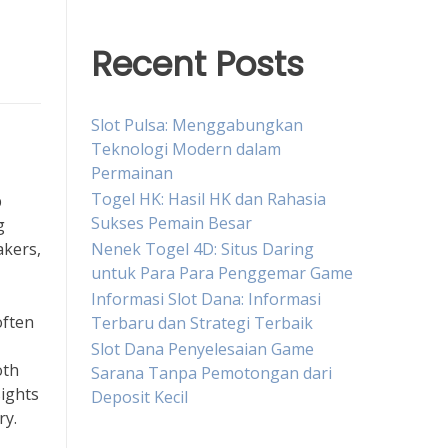
Recent Posts
Slot Pulsa: Menggabungkan
Teknologi Modern dalam
Permainan
Togel HK: Hasil HK dan Rahasia
b
Sukses Pemain Besar
g
Nenek Togel 4D: Situs Daring
akers,
untuk Para Para Penggemar Game
Informasi Slot Dana: Informasi
often
Terbaru dan Strategi Terbaik
Slot Dana Penyelesaian Game
oth
Sarana Tanpa Pemotongan dari
sights
Deposit Kecil
ry.