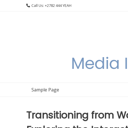
Skip
Call Us: +2782 444 YEAH
to
content
Media I
Sample Page
Transitioning from W