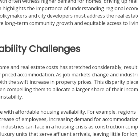
wth often witness higher demand for homes, driving up real
n highlights the importance of understanding regional eco
licymakers and city developers must address the real estat
e long-term community growth and equitable access to livi
bility Challenges
ome and real estate costs has stretched considerably, result
 priced accommodation. As job markets change and industr
h the swift increase in property prices. This disparity plac
n compelling them to allocate a larger share of their incom
nstability.
te with affordable housing availability. For example, regions
crease of employees, increasing demand for accommodatio
industries can face in a housing crisis as construction com
luxury units that serve affluent arrivals, leaving little for lo