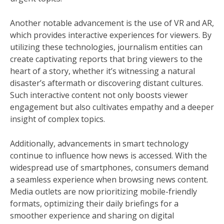
Another notable advancement is the use of VR and AR,
which provides interactive experiences for viewers. By
utilizing these technologies, journalism entities can
create captivating reports that bring viewers to the
heart of a story, whether it’s witnessing a natural
disaster’s aftermath or discovering distant cultures.
Such interactive content not only boosts viewer
engagement but also cultivates empathy and a deeper
insight of complex topics.
Additionally, advancements in smart technology
continue to influence how news is accessed. With the
widespread use of smartphones, consumers demand
a seamless experience when browsing news content.
Media outlets are now prioritizing mobile-friendly
formats, optimizing their daily briefings for a
smoother experience and sharing on digital