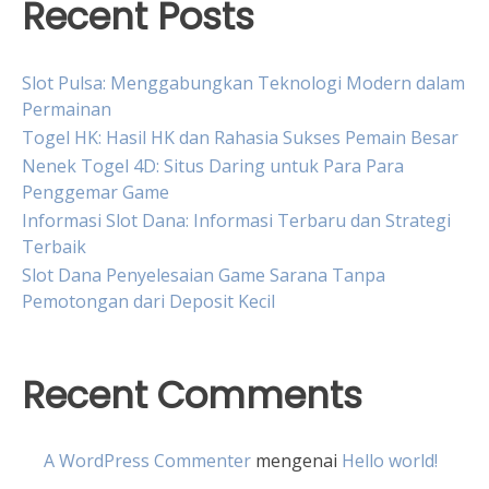
Recent Posts
Slot Pulsa: Menggabungkan Teknologi Modern dalam
Permainan
Togel HK: Hasil HK dan Rahasia Sukses Pemain Besar
Nenek Togel 4D: Situs Daring untuk Para Para
Penggemar Game
Informasi Slot Dana: Informasi Terbaru dan Strategi
Terbaik
Slot Dana Penyelesaian Game Sarana Tanpa
Pemotongan dari Deposit Kecil
Recent Comments
A WordPress Commenter
mengenai
Hello world!