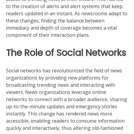
to the creation of alerts and alert systems that keep
readers updated in an instant. As newsrooms adapt to
these changes, finding the balance between
immediacy and depth of coverage becomes a vital
component of their interaction plans.
The Role of Social Networks
Social networks has revolutionized the field of news
organizations by providing new platforms for
broadcasting trending news and interacting with
viewers. News organizations leverage online
networks to connect with a broader audience, sharing
up-to-the-minute updates and emergency stories
instantly. This change has rendered news more
accessible, enabling readers to consume information
quickly and interactively, thus altering old-fashioned