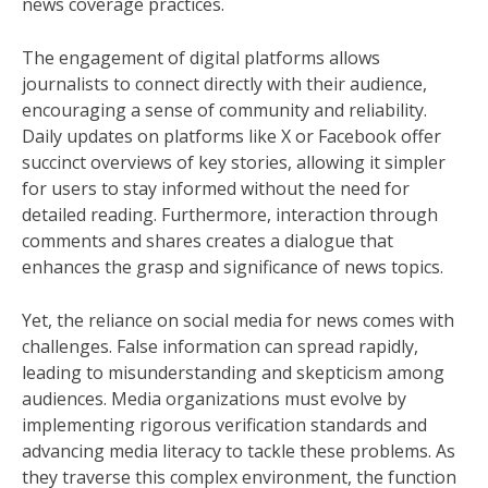
news coverage practices.
The engagement of digital platforms allows
journalists to connect directly with their audience,
encouraging a sense of community and reliability.
Daily updates on platforms like X or Facebook offer
succinct overviews of key stories, allowing it simpler
for users to stay informed without the need for
detailed reading. Furthermore, interaction through
comments and shares creates a dialogue that
enhances the grasp and significance of news topics.
Yet, the reliance on social media for news comes with
challenges. False information can spread rapidly,
leading to misunderstanding and skepticism among
audiences. Media organizations must evolve by
implementing rigorous verification standards and
advancing media literacy to tackle these problems. As
they traverse this complex environment, the function