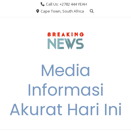
Skip
Call Us: +2782 444 YEAH
to
Cape Town, South Africa
content
Media
Informasi
Akurat Hari Ini