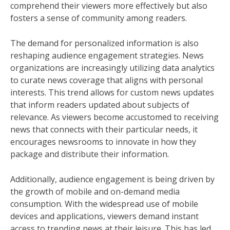
comprehend their viewers more effectively but also
fosters a sense of community among readers.
The demand for personalized information is also
reshaping audience engagement strategies. News
organizations are increasingly utilizing data analytics
to curate news coverage that aligns with personal
interests. This trend allows for custom news updates
that inform readers updated about subjects of
relevance. As viewers become accustomed to receiving
news that connects with their particular needs, it
encourages newsrooms to innovate in how they
package and distribute their information.
Additionally, audience engagement is being driven by
the growth of mobile and on-demand media
consumption. With the widespread use of mobile
devices and applications, viewers demand instant
access to trending news at their leisure. This has led