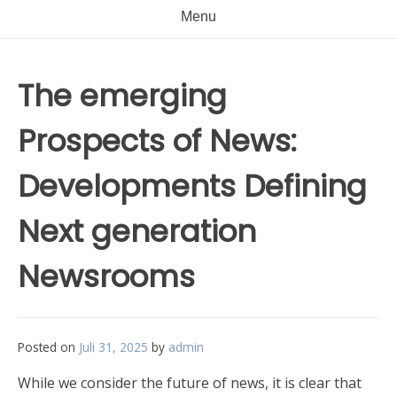
Menu
The emerging
Prospects of News:
Developments Defining
Next generation
Newsrooms
Posted on
Juli 31, 2025
by
admin
While we consider the future of news, it is clear that