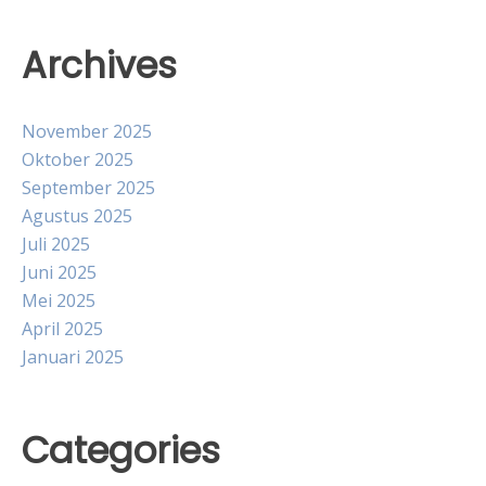
Archives
November 2025
Oktober 2025
September 2025
Agustus 2025
Juli 2025
Juni 2025
Mei 2025
April 2025
Januari 2025
Categories