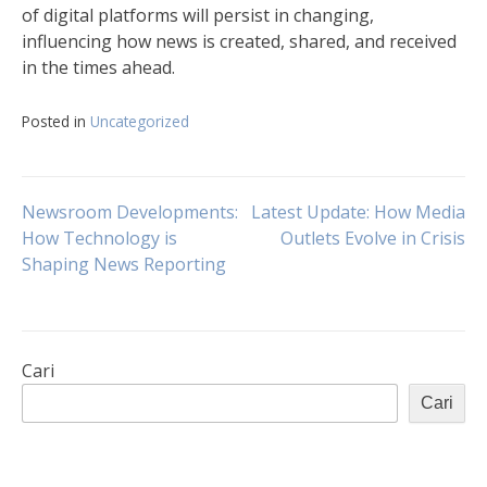
of digital platforms will persist in changing,
influencing how news is created, shared, and received
in the times ahead.
Posted in
Uncategorized
Navigasi
Newsroom Developments:
Latest Update: How Media
How Technology is
Outlets Evolve in Crisis
Shaping News Reporting
pos
Cari
Cari