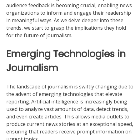
audience feedback is becoming crucial, enabling news
organizations to inform and engage their readership
in meaningful ways. As we delve deeper into these
trends, we start to grasp the implications they hold
for the future of journalism.
Emerging Technologies in
Journalism
The landscape of journalism is swiftly changing due to
the advent of emerging technologies that elevate
reporting. Artificial intelligence is increasingly being
used to analyze vast amounts of data, detect trends,
and even create articles. This allows media outlets to
produce current news stories at an exceptional speed,
ensuring that readers receive prompt information on
urgent topics.