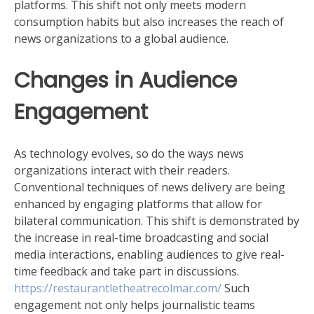
platforms. This shift not only meets modern
consumption habits but also increases the reach of
news organizations to a global audience.
Changes in Audience
Engagement
As technology evolves, so do the ways news
organizations interact with their readers.
Conventional techniques of news delivery are being
enhanced by engaging platforms that allow for
bilateral communication. This shift is demonstrated by
the increase in real-time broadcasting and social
media interactions, enabling audiences to give real-
time feedback and take part in discussions.
https://restaurantletheatrecolmar.com/
Such
engagement not only helps journalistic teams