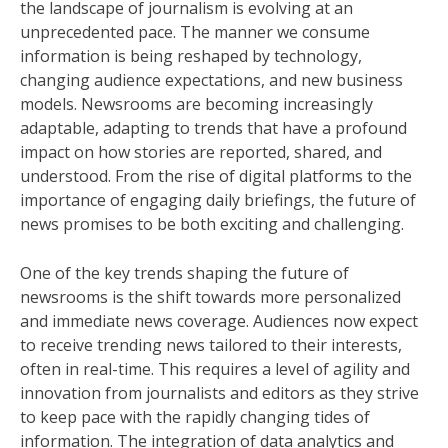
the landscape of journalism is evolving at an
unprecedented pace. The manner we consume
information is being reshaped by technology,
changing audience expectations, and new business
models. Newsrooms are becoming increasingly
adaptable, adapting to trends that have a profound
impact on how stories are reported, shared, and
understood. From the rise of digital platforms to the
importance of engaging daily briefings, the future of
news promises to be both exciting and challenging.
One of the key trends shaping the future of
newsrooms is the shift towards more personalized
and immediate news coverage. Audiences now expect
to receive trending news tailored to their interests,
often in real-time. This requires a level of agility and
innovation from journalists and editors as they strive
to keep pace with the rapidly changing tides of
information. The integration of data analytics and