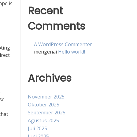
ape is
Recent
Comments
A WordPress Commenter
pting
mengenai
Hello world!
irect
Archives
e
November 2025
se
Oktober 2025
September 2025
that
Agustus 2025
Juli 2025
Juni 2025