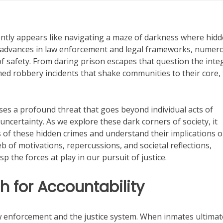
uently appears like navigating a maze of darkness where hid
he advances in law enforcement and legal frameworks, numer
 safety. From daring prison escapes that question the integ
ed robbery incidents that shake communities to their core,
es a profound threat that goes beyond individual acts of
ncertainty. As we explore these dark corners of society, it
 of these hidden crimes and understand their implications 
eb of motivations, repercussions, and societal reflections,
 the forces at play in our pursuit of justice.
h for Accountability
w enforcement and the justice system. When inmates ultimat