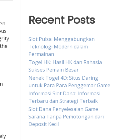
Recent Posts
den
ous
rity
Slot Pulsa: Menggabungkan
 the
Teknologi Modern dalam
Permainan
Togel HK: Hasil HK dan Rahasia
Sukses Pemain Besar
Nenek Togel 4D: Situs Daring
on
untuk Para Para Penggemar Game
Informasi Slot Dana: Informasi
Terbaru dan Strategi Terbaik
Slot Dana Penyelesaian Game
Sarana Tanpa Pemotongan dari
Deposit Kecil
ely