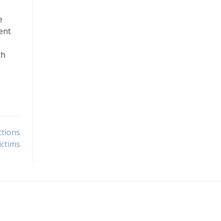
e
ent
th
ctions
ictims