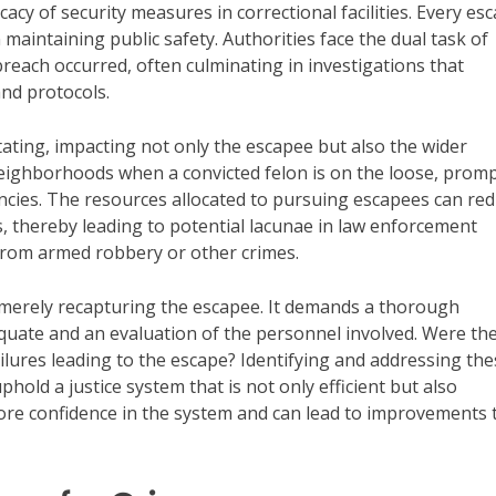
acy of security measures in correctional facilities. Every esc
n maintaining public safety. Authorities face the dual task of
breach occurred, often culminating in investigations that
and protocols.
ating, impacting not only the escapee but also the wider
eighborhoods when a convicted felon is on the loose, prom
ies. The resources allocated to pursuing escapees can red
es, thereby leading to potential lacunae in law enforcement
from armed robbery or other crimes.
 merely recapturing the escapee. It demands a thorough
quate and an evaluation of the personnel involved. Were th
ilures leading to the escape? Identifying and addressing the
uphold a justice system that is not only efficient but also
tore confidence in the system and can lead to improvements 