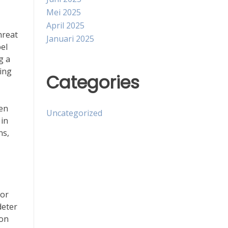
Mei 2025
April 2025
hreat
Januari 2025
pel
g a
ving
Categories
ten
Uncategorized
 in
ns,
 or
deter
 on