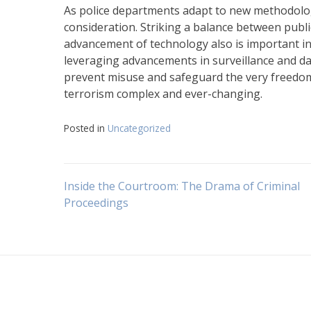
As police departments adapt to new methodologies
consideration. Striking a balance between public
advancement of technology also is important in
leveraging advancements in surveillance and dat
prevent misuse and safeguard the very freedom
terrorism complex and ever-changing.
Posted in
Uncategorized
Navigasi
Inside the Courtroom: The Drama of Criminal
Proceedings
pos