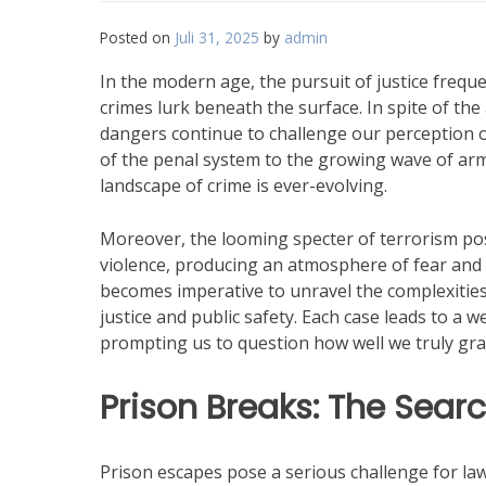
Posted on
Juli 31, 2025
by
admin
In the modern age, the pursuit of justice freq
crimes lurk beneath the surface. In spite of t
dangers continue to challenge our perception of
of the penal system to the growing wave of arm
landscape of crime is ever-evolving.
Moreover, the looming specter of terrorism pos
violence, producing an atmosphere of fear and u
becomes imperative to unravel the complexities
justice and public safety. Each case leads to a w
prompting us to question how well we truly grasp
Prison Breaks: The Searc
Prison escapes pose a serious challenge for la