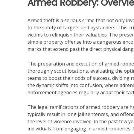
Armed Robbery: Overvie
Armed theft is a serious crime that not only inv
to the safety of targets and bystanders. This cr
victims to relinquish their valuables. The prese
simple property offense into a dangerous encou
marks that extend past the direct physical dang
The preparation and execution of armed robbery
thoroughly scout locations, evaluating the opti
teams to boost their odds of success, dividing 
the dynamic shifts into confusion, where adrenal
enforcement agencies regularly adapt their tact
The legal ramifications of armed robbery are har
typically result in long jail sentences, and of
the level of violence involved. In the past few
individuals from engaging in armed robberies.