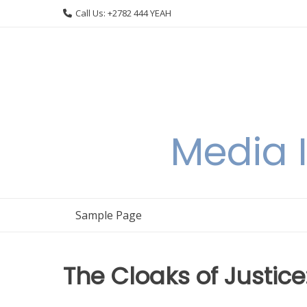
Skip
Call Us: +2782 444 YEAH
to
content
Media I
Sample Page
The Cloaks of Justic