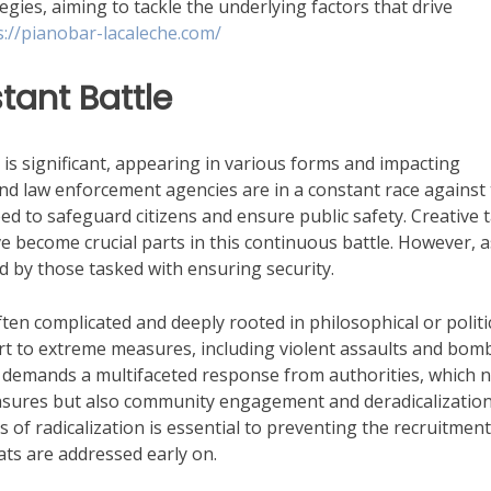
gies, aiming to tackle the underlying factors that drive
s://pianobar-lacaleche.com/
stant Battle
s is significant, appearing in various forms and impacting
nd law enforcement agencies are in a constant race against
ed to safeguard citizens and ensure public safety. Creative t
e become crucial parts in this continuous battle. However, a
ed by those tasked with ensuring security.
ten complicated and deeply rooted in philosophical or politi
rt to extreme measures, including violent assaults and bom
ty demands a multifaceted response from authorities, which 
measures but also community engagement and deradicalizatio
f radicalization is essential to preventing the recruitment
ts are addressed early on.