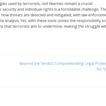
 used by terrorists, civil liberties remain a crucial
 security and individual rights is a formidable challenge. Th
 how threats are detected and mitigated, with law enforcem
a analysis. Yet, with these tools comes the responsibility to
s that terrorists aim to undermine, making the struggle wi
Beyond the Verdict: Comprehending Legal Prote
for V