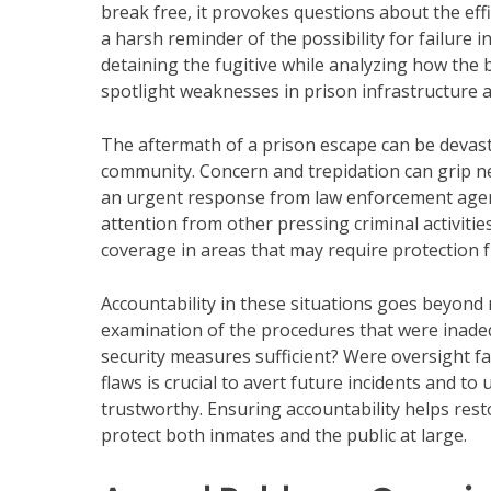
break free, it provokes questions about the effic
a harsh reminder of the possibility for failure i
detaining the fugitive while analyzing how the 
spotlight weaknesses in prison infrastructure 
The aftermath of a prison escape can be devast
community. Concern and trepidation can grip n
an urgent response from law enforcement agenc
attention from other pressing criminal activiti
coverage in areas that may require protection 
Accountability in these situations goes beyond
examination of the procedures that were inade
security measures sufficient? Were oversight fa
flaws is crucial to avert future incidents and to 
trustworthy. Ensuring accountability helps res
protect both inmates and the public at large.