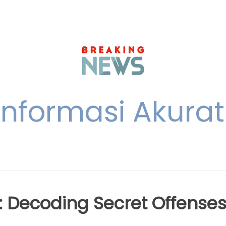
nformasi Akurat 
e: Decoding Secret Offense