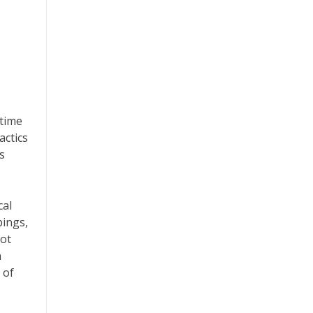
 time
actics
s
cal
bings,
not
n
 of