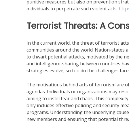
punitive measures but also on prevention strate
individuals to perpetrate such violent acts.
http
Terrorist Threats: A Con
In the current world, the threat of terrorist act
communities around the world. Nation-states a
to thwart potential attacks, motivated by the ne
and intelligence-sharing between countries hav
strategies evolve, so too do the challenges fac
The motivations behind acts of terrorism are of
agendas. Individuals or organizations may reso
aiming to instill fear and chaos. This complexi
only includes effective policing and security 
programs. Understanding the underlying causes o
new members and ensuring that potential threa