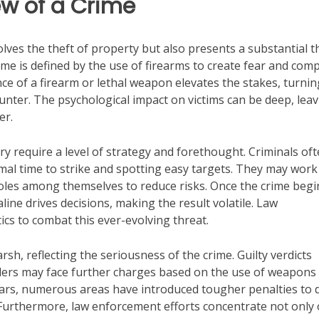
w of a Crime
olves the theft of property but also presents a substantial t
ime is defined by the use of firearms to create fear and com
nce of a firearm or lethal weapon elevates the stakes, turnin
nter. The psychological impact on victims can be deep, lea
er.
 require a level of strategy and forethought. Criminals of
mal time to strike and spotting easy targets. They may work
roles among themselves to reduce risks. Once the crime begi
ine drives decisions, making the result volatile. Law
ics to combat this ever-evolving threat.
sh, reflecting the seriousness of the crime. Guilty verdicts
fenders may face further charges based on the use of weapons
 years, numerous areas have introduced tougher penalties to 
 Furthermore, law enforcement efforts concentrate not only