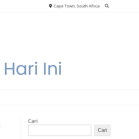
Cape Town, South Africa
Hari Ini
s
Cari
Cari