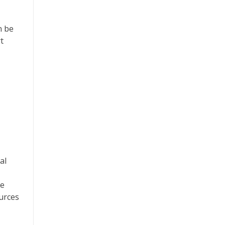
n be
t
al
re
ources