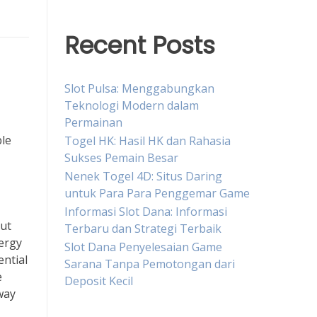
Recent Posts
Slot Pulsa: Menggabungkan
Teknologi Modern dalam
Permainan
ble
Togel HK: Hasil HK dan Rahasia
Sukses Pemain Besar
Nenek Togel 4D: Situs Daring
untuk Para Para Penggemar Game
Informasi Slot Dana: Informasi
but
Terbaru dan Strategi Terbaik
nergy
Slot Dana Penyelesaian Game
ential
Sarana Tanpa Pemotongan dari
e
Deposit Kecil
way