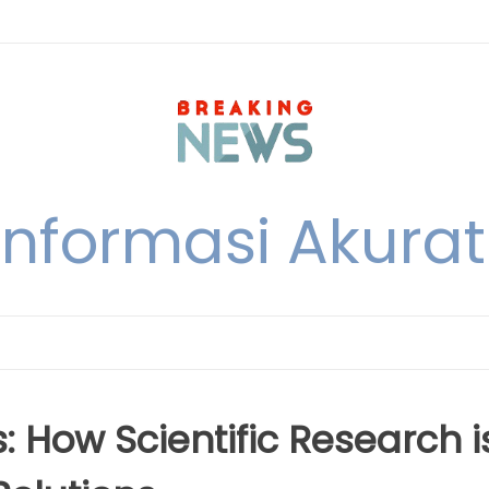
nformasi Akurat 
: How Scientific Research i