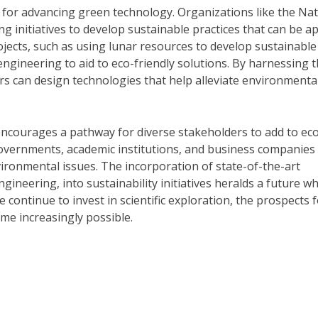
 for advancing green technology. Organizations like the Nat
g initiatives to develop sustainable practices that can be ap
jects, such as using lunar resources to develop sustainable
engineering to aid to eco-friendly solutions. By harnessing 
rs can design technologies that help alleviate environmenta
 encourages a pathway for diverse stakeholders to add to ec
governments, academic institutions, and business companies
ronmental issues. The incorporation of state-of-the-art
engineering, into sustainability initiatives heralds a future w
e continue to invest in scientific exploration, the prospects f
me increasingly possible.