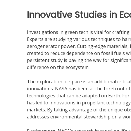
Innovative Studies in E
Investigations in green tech is vital for craftin
Experts are studying various techniques to har
aerogenerator power. Cutting-edge materials, 
created to reduce dependence on fossil fuels w
persistent study is paving the way for signific
difference on the ecosystem.
The exploration of space is an additional critica
innovations. NASA has been at the forefront of t
technologies that can be adapted on Earth. For 
has led to innovations in propellant technology
markets. By taking advantage of the unique obs
addresses environmental stewardship on a worl