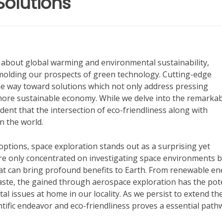
Solutions
 about global warming and environmental sustainability,
or molding our prospects of green technology. Cutting-edge
he way toward solutions which not only address pressing
ore sustainable economy. While we delve into the remarka
dent that the intersection of eco-friendliness along with
n the world.
e options, space exploration stands out as a surprising yet
are only concentrated on investigating space environments 
that can bring profound benefits to Earth. From renewable e
ste, the gained through aerospace exploration has the pot
l issues at home in our locality. As we persist to extend th
entific endeavor and eco-friendliness proves a essential path