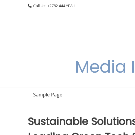
Skip
Call Us: +2782 444 YEAH
to
content
Media I
Sample Page
Sustainable Solutions