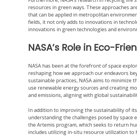
Furthermore, NASA’s research in recycling life
resources in green ways. These approaches are
that can be applied in metropolitan environmen
fields, it not only adds to innovations in techno
innovations in green technologies and environ
NASA’s Role in Eco-Frie
NASA has been at the forefront of space explor
reshaping how we approach our endeavors beyo
sustainable practices, NASA aims to minimize th
use renewable energy sources and creating mor
and emissions, aligning with global sustainabili
In addition to improving the sustainability of it
understanding the challenges posed by space ex
the Artemis program, which seeks to return hum
includes utilizing in-situ resource utilization 