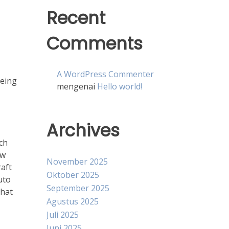
Recent
Comments
A WordPress Commenter
being
mengenai
Hello world!
Archives
ech
ew
November 2025
raft
Oktober 2025
uto
September 2025
that
Agustus 2025
Juli 2025
Juni 2025