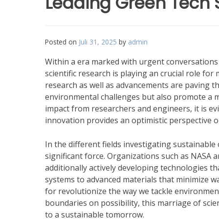
Leading Green Tech 
Posted on
Juli 31, 2025
by
admin
Within a era marked with urgent conversations
scientific research is playing an crucial role f
research as well as advancements are paving t
environmental challenges but also promote a m
impact from researchers and engineers, it is evi
innovation provides an optimistic perspective o
In the different fields investigating sustainabl
significant force. Organizations such as NASA 
additionally actively developing technologies 
systems to advanced materials that minimize wa
for revolutionize the way we tackle environmenta
boundaries on possibility, this marriage of sci
to a sustainable tomorrow.