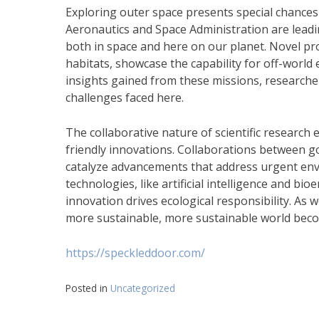
Exploring outer space presents special chances
Aeronautics and Space Administration are leadin
both in space and here on our planet. Novel pro
habitats, showcase the capability for off-world 
insights gained from these missions, researche
challenges faced here.
The collaborative nature of scientific research
friendly innovations. Collaborations between 
catalyze advancements that address urgent envi
technologies, like artificial intelligence and bio
innovation drives ecological responsibility. As w
more sustainable, more sustainable world beco
https://speckleddoor.com/
Posted in
Uncategorized