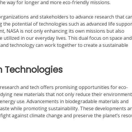
the way for longer and more eco-friendly missions.
organizations and stakeholders to advance research that ca
g the potential of technologies such as advanced life suppor
t, NASA is not only enhancing its own missions but also
e utilized in our everyday lives. This dual focus on space and
e and technology can work together to create a sustainable
n Technologies
 research and tech offers promising opportunities for eco-
studying new materials that not only reduce their environment
f energy use. Advancements in biodegradable materials and
ste while promoting sustainability. These developments a
o fight against climate change and preserve the planet’s res