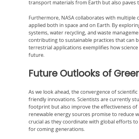
transport materials from Earth but also paves 
Furthermore, NASA collaborates with multiple 
applied both in space and on Earth. By explorin
systems, water recycling, and waste managemen
contributing to sustainable practices that can b
terrestrial applications exemplifies how scienc
future.
Future Outlooks of Gree
As we look ahead, the convergence of scientific
friendly innovations. Scientists are currently 
footprint but also improve the effectiveness o
renewable energy sources promise to reduce wa
crucial as they coordinate with global efforts t
for coming generations.