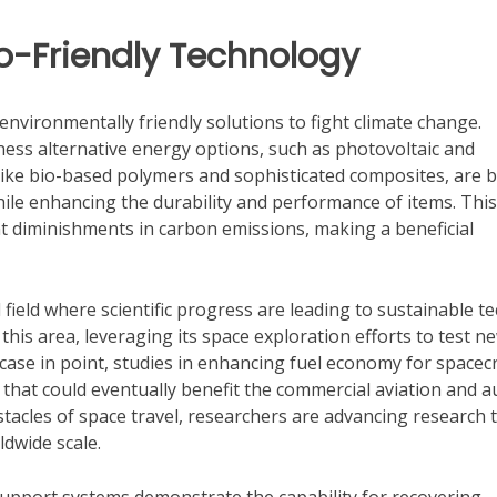
co-Friendly Technology
g environmentally friendly solutions to fight climate change.
ness alternative energy options, such as photovoltaic and
like bio-based polymers and sophisticated composites, are 
hile enhancing the durability and performance of items. This
ant diminishments in carbon emissions, making a beneficial
l field where scientific progress are leading to sustainable t
his area, leveraging its space exploration efforts to test n
case in point, studies in enhancing fuel economy for spacec
 that could eventually benefit the commercial aviation and a
tacles of space travel, researchers are advancing research 
dwide scale.