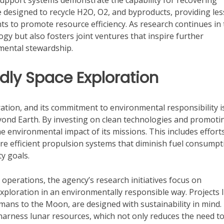
 support systems demonstrate the capability for recovering
 designed to recycle H2O, O2, and byproducts, providing le
ts to promote resource efficiency. As research continues in
logy but also fosters joint ventures that inspire further
mental stewardship.
ndly Space Exploration
ation, and its commitment to environmental responsibility i
nd Earth. By investing on clean technologies and promoti
e environmental impact of its missions. This includes effort
e efficient propulsion systems that diminish fuel consumpt
ty goals.
s operations, the agency’s research initiatives focus on
ploration in an environmentally responsible way. Projects l
ans to the Moon, are designed with sustainability in mind.
to harness lunar resources, which not only reduces the need t