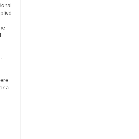
ional
plied
the
l
o-
here
or a