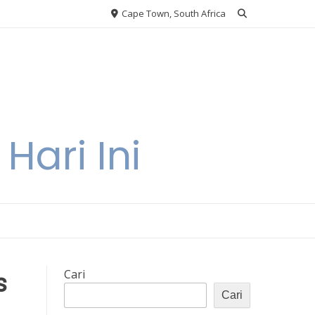
Cape Town, South Africa
Hari Ini
s
Cari
Cari