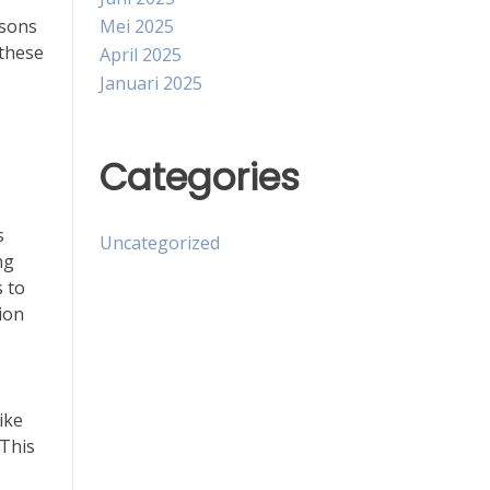
Mei 2025
ssons
 these
April 2025
Januari 2025
Categories
s
Uncategorized
ng
s to
ion
ike
 This
o