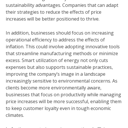
sustainability advantages. Companies that can adapt
their strategies to reduce the effects of price
increases will be better positioned to thrive.
In addition, businesses should focus on increasing
operational efficiency to address the effects of
inflation. This could involve adopting innovative tools
that streamline manufacturing methods or minimize
excess. Smart utilization of energy not only cuts
expenses but also supports sustainable practices,
improving the company’s image in a landscape
increasingly sensitive to environmental concerns. As
clients become more environmentally aware,
businesses that focus on productivity while managing
price increases will be more successful, enabling them
to keep customer loyalty even in tough economic
climates.