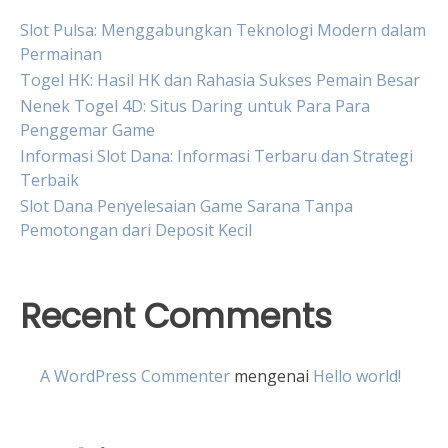
Slot Pulsa: Menggabungkan Teknologi Modern dalam
Permainan
Togel HK: Hasil HK dan Rahasia Sukses Pemain Besar
Nenek Togel 4D: Situs Daring untuk Para Para
Penggemar Game
Informasi Slot Dana: Informasi Terbaru dan Strategi
Terbaik
Slot Dana Penyelesaian Game Sarana Tanpa
Pemotongan dari Deposit Kecil
Recent Comments
A WordPress Commenter
mengenai
Hello world!