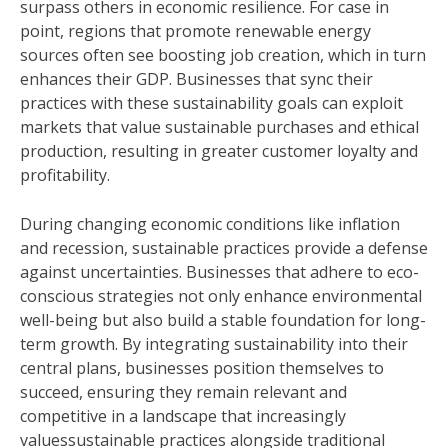
surpass others in economic resilience. For case in
point, regions that promote renewable energy
sources often see boosting job creation, which in turn
enhances their GDP. Businesses that sync their
practices with these sustainability goals can exploit
markets that value sustainable purchases and ethical
production, resulting in greater customer loyalty and
profitability.
During changing economic conditions like inflation
and recession, sustainable practices provide a defense
against uncertainties. Businesses that adhere to eco-
conscious strategies not only enhance environmental
well-being but also build a stable foundation for long-
term growth. By integrating sustainability into their
central plans, businesses position themselves to
succeed, ensuring they remain relevant and
competitive in a landscape that increasingly
valuessustainable practices alongside traditional