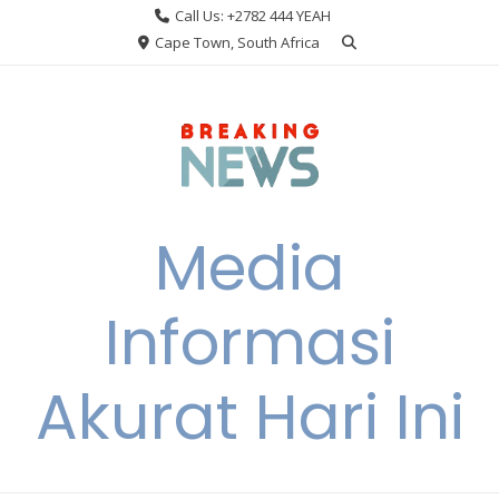
Skip
Call Us: +2782 444 YEAH
to
Cape Town, South Africa
content
Media
Informasi
Akurat Hari Ini