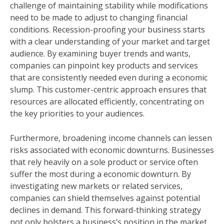
challenge of maintaining stability while modifications
need to be made to adjust to changing financial
conditions. Recession-proofing your business starts
with a clear understanding of your market and target
audience. By examining buyer trends and wants,
companies can pinpoint key products and services
that are consistently needed even during a economic
slump. This customer-centric approach ensures that
resources are allocated efficiently, concentrating on
the key priorities to your audiences.
Furthermore, broadening income channels can lessen
risks associated with economic downturns. Businesses
that rely heavily on a sole product or service often
suffer the most during a economic downturn. By
investigating new markets or related services,
companies can shield themselves against potential
declines in demand. This forward-thinking strategy
not only bolsters a business’s position in the market