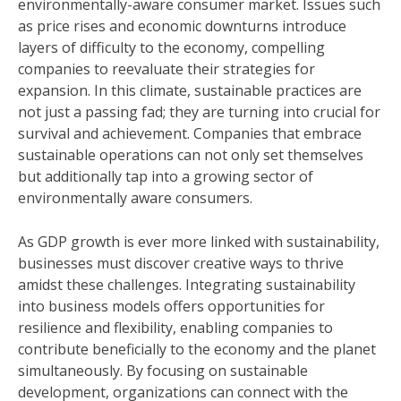
environmentally-aware consumer market. Issues such
as price rises and economic downturns introduce
layers of difficulty to the economy, compelling
companies to reevaluate their strategies for
expansion. In this climate, sustainable practices are
not just a passing fad; they are turning into crucial for
survival and achievement. Companies that embrace
sustainable operations can not only set themselves
but additionally tap into a growing sector of
environmentally aware consumers.
As GDP growth is ever more linked with sustainability,
businesses must discover creative ways to thrive
amidst these challenges. Integrating sustainability
into business models offers opportunities for
resilience and flexibility, enabling companies to
contribute beneficially to the economy and the planet
simultaneously. By focusing on sustainable
development, organizations can connect with the