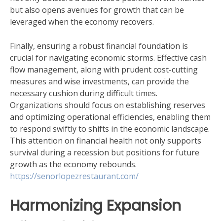
but also opens avenues for growth that can be
leveraged when the economy recovers.
Finally, ensuring a robust financial foundation is
crucial for navigating economic storms. Effective cash
flow management, along with prudent cost-cutting
measures and wise investments, can provide the
necessary cushion during difficult times.
Organizations should focus on establishing reserves
and optimizing operational efficiencies, enabling them
to respond swiftly to shifts in the economic landscape.
This attention on financial health not only supports
survival during a recession but positions for future
growth as the economy rebounds.
https://senorlopezrestaurant.com/
Harmonizing Expansion