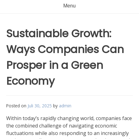
Menu
Sustainable Growth:
Ways Companies Can
Prosper in a Green
Economy
Posted on
Juli 30, 2025
by
admin
Within today’s rapidly changing world, companies face
the combined challenge of navigating economic
fluctuations while also responding to an increasingly