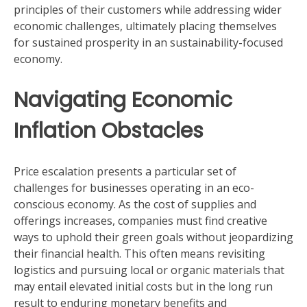
principles of their customers while addressing wider
economic challenges, ultimately placing themselves
for sustained prosperity in an sustainability-focused
economy.
Navigating Economic
Inflation Obstacles
Price escalation presents a particular set of
challenges for businesses operating in an eco-
conscious economy. As the cost of supplies and
offerings increases, companies must find creative
ways to uphold their green goals without jeopardizing
their financial health. This often means revisiting
logistics and pursuing local or organic materials that
may entail elevated initial costs but in the long run
result to enduring monetary benefits and