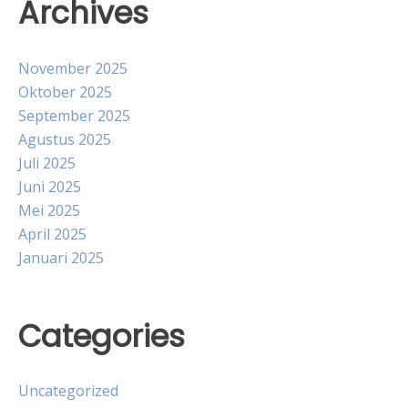
Archives
November 2025
Oktober 2025
September 2025
Agustus 2025
Juli 2025
Juni 2025
Mei 2025
April 2025
Januari 2025
Categories
Uncategorized