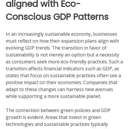
aligned with Eco-
Conscious GDP Patterns
In an increasingly sustainable economy, businesses
must reflect on how their expansion plans align with
evolving GDP trends. The transition in favor of
sustainability is not merely an option but a necessity
as consumers seek more eco-friendly practices. Such a
transition affects financial indicators such as GDP, as
states that focus on sustainable practices often see a
positive impact on their economies. Companies that
adapt to these changes can harness new avenues
while supporting a more sustainable planet.
The connection between green policies and GDP
growth is evident. Areas that invest in green
technologies and sustainable practices typically