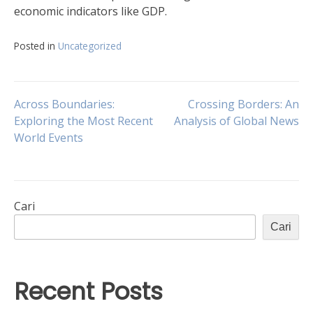
economic indicators like GDP.
Posted in
Uncategorized
Navigasi
Across Boundaries:
Crossing Borders: An
Exploring the Most Recent
Analysis of Global News
World Events
pos
Cari
Cari
Recent Posts