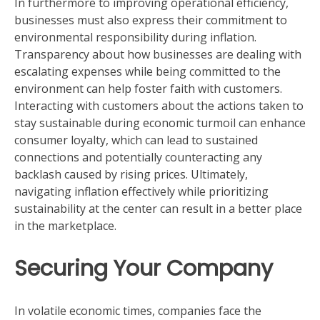
In furthermore to improving operational efficiency,
businesses must also express their commitment to
environmental responsibility during inflation.
Transparency about how businesses are dealing with
escalating expenses while being committed to the
environment can help foster faith with customers.
Interacting with customers about the actions taken to
stay sustainable during economic turmoil can enhance
consumer loyalty, which can lead to sustained
connections and potentially counteracting any
backlash caused by rising prices. Ultimately,
navigating inflation effectively while prioritizing
sustainability at the center can result in a better place
in the marketplace.
Securing Your Company
In volatile economic times, companies face the