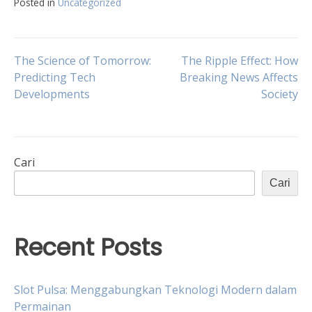
Posted in
Uncategorized
Navigasi
The Science of Tomorrow:
The Ripple Effect: How
Predicting Tech
Breaking News Affects
Developments
Society
pos
Cari
Cari
Recent Posts
Slot Pulsa: Menggabungkan Teknologi Modern dalam
Permainan