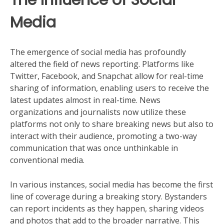
Media
The emergence of social media has profoundly
altered the field of news reporting. Platforms like
Twitter, Facebook, and Snapchat allow for real-time
sharing of information, enabling users to receive the
latest updates almost in real-time. News
organizations and journalists now utilize these
platforms not only to share breaking news but also to
interact with their audience, promoting a two-way
communication that was once unthinkable in
conventional media.
In various instances, social media has become the first
line of coverage during a breaking story. Bystanders
can report incidents as they happen, sharing videos
and photos that add to the broader narrative. This