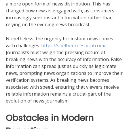
a more open form of news distribution. This has
changed how news is engaged with, as consumers
increasingly seek instant information rather than
relying on the evening news broadcast.
Nonetheless, the urgency for instant news comes
with challenges.
https://shelbournesocial.com/
Journalists must weigh the pressing nature of
breaking news with the accuracy of information. False
information can spread just as quickly as legitimate
news, prompting news organizations to improve their
verification systems. As breaking news becomes
associated with speed, ensuring that viewers receive
reliable information remains a crucial part of the
evolution of news journalism.
Obstacles in Modern