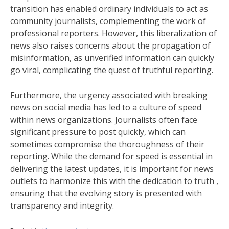
transition has enabled ordinary individuals to act as
community journalists, complementing the work of
professional reporters. However, this liberalization of
news also raises concerns about the propagation of
misinformation, as unverified information can quickly
go viral, complicating the quest of truthful reporting.
Furthermore, the urgency associated with breaking
news on social media has led to a culture of speed
within news organizations. Journalists often face
significant pressure to post quickly, which can
sometimes compromise the thoroughness of their
reporting. While the demand for speed is essential in
delivering the latest updates, it is important for news
outlets to harmonize this with the dedication to truth ,
ensuring that the evolving story is presented with
transparency and integrity.