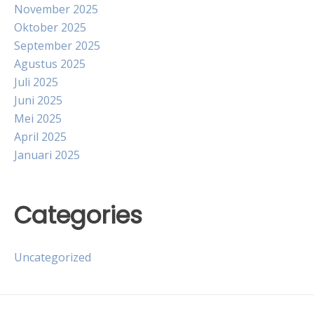
November 2025
Oktober 2025
September 2025
Agustus 2025
Juli 2025
Juni 2025
Mei 2025
April 2025
Januari 2025
Categories
Uncategorized