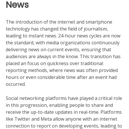
News
The introduction of the internet and smartphone
technology has changed the field of journalism,
leading to instant news. 24-hour news cycles are now
the standard, with media organizations continuously
delivering news on current events, ensuring that
audiences are always in the know. This transition has
placed an focus on quickness over traditional
reporting methods, where news was often provided
hours or even considerable time after an event had
occurred.
Social networking platforms have played a critical role
in this progression, enabling people to share and
receive the up-to-date updates in real-time. Platforms
like Twitter and Meta allow anyone with an internet
connection to report on developing events, leading to