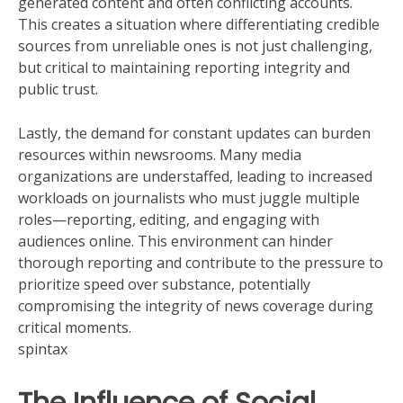
generated content and often conflicting accounts.
This creates a situation where differentiating credible
sources from unreliable ones is not just challenging,
but critical to maintaining reporting integrity and
public trust.
Lastly, the demand for constant updates can burden
resources within newsrooms. Many media
organizations are understaffed, leading to increased
workloads on journalists who must juggle multiple
roles—reporting, editing, and engaging with
audiences online. This environment can hinder
thorough reporting and contribute to the pressure to
prioritize speed over substance, potentially
compromising the integrity of news coverage during
critical moments.
spintax
The Influence of Social