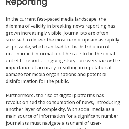
Reporting
In the current fast-paced media landscape, the
dilemma of validity in breaking news reporting has
grown increasingly visible. Journalists are often
stressed to deliver the most recent update as rapidly
as possible, which can lead to the distribution of
unconfirmed information. The race to be the initial
outlet to report a ongoing story can overshadow the
importance of accuracy, resulting in reputational
damage for media organizations and potential
disinformation for the public.
Furthermore, the rise of digital platforms has
revolutionized the consumption of news, introducing
another layer of complexity. With social media as a
main source of information for a significant number,
journalists must navigate a tsunami of user-