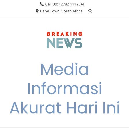
Skip
Call Us: +2782 444 YEAH
to
Cape Town, South Africa
content
Media
Informasi
Akurat Hari Ini