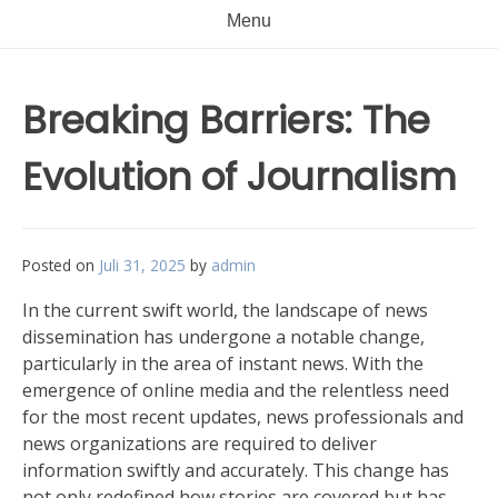
Menu
Breaking Barriers: The
Evolution of Journalism
Posted on
Juli 31, 2025
by
admin
In the current swift world, the landscape of news
dissemination has undergone a notable change,
particularly in the area of instant news. With the
emergence of online media and the relentless need
for the most recent updates, news professionals and
news organizations are required to deliver
information swiftly and accurately. This change has
not only redefined how stories are covered but has