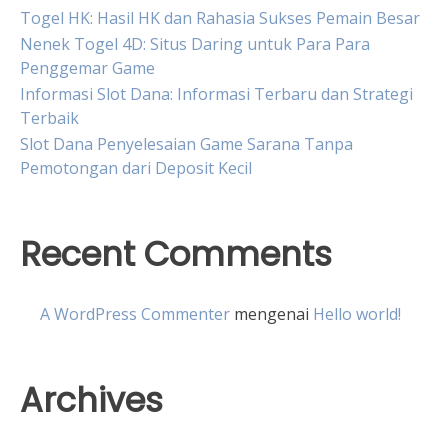
Togel HK: Hasil HK dan Rahasia Sukses Pemain Besar
Nenek Togel 4D: Situs Daring untuk Para Para
Penggemar Game
Informasi Slot Dana: Informasi Terbaru dan Strategi
Terbaik
Slot Dana Penyelesaian Game Sarana Tanpa
Pemotongan dari Deposit Kecil
Recent Comments
A WordPress Commenter
mengenai
Hello world!
Archives