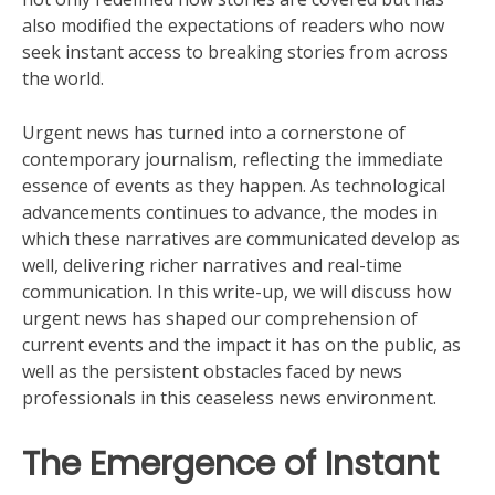
also modified the expectations of readers who now
seek instant access to breaking stories from across
the world.
Urgent news has turned into a cornerstone of
contemporary journalism, reflecting the immediate
essence of events as they happen. As technological
advancements continues to advance, the modes in
which these narratives are communicated develop as
well, delivering richer narratives and real-time
communication. In this write-up, we will discuss how
urgent news has shaped our comprehension of
current events and the impact it has on the public, as
well as the persistent obstacles faced by news
professionals in this ceaseless news environment.
The Emergence of Instant