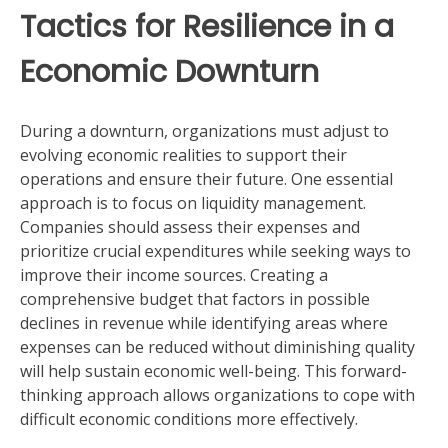
Tactics for Resilience in a
Economic Downturn
During a downturn, organizations must adjust to
evolving economic realities to support their
operations and ensure their future. One essential
approach is to focus on liquidity management.
Companies should assess their expenses and
prioritize crucial expenditures while seeking ways to
improve their income sources. Creating a
comprehensive budget that factors in possible
declines in revenue while identifying areas where
expenses can be reduced without diminishing quality
will help sustain economic well-being. This forward-
thinking approach allows organizations to cope with
difficult economic conditions more effectively.