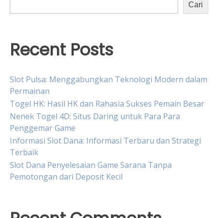
Cari
Recent Posts
Slot Pulsa: Menggabungkan Teknologi Modern dalam
Permainan
Togel HK: Hasil HK dan Rahasia Sukses Pemain Besar
Nenek Togel 4D: Situs Daring untuk Para Para
Penggemar Game
Informasi Slot Dana: Informasi Terbaru dan Strategi
Terbaik
Slot Dana Penyelesaian Game Sarana Tanpa
Pemotongan dari Deposit Kecil