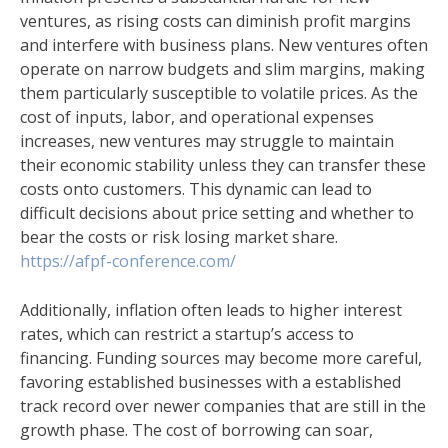
ventures, as rising costs can diminish profit margins
and interfere with business plans. New ventures often
operate on narrow budgets and slim margins, making
them particularly susceptible to volatile prices. As the
cost of inputs, labor, and operational expenses
increases, new ventures may struggle to maintain
their economic stability unless they can transfer these
costs onto customers. This dynamic can lead to
difficult decisions about price setting and whether to
bear the costs or risk losing market share.
https://afpf-conference.com/
Additionally, inflation often leads to higher interest
rates, which can restrict a startup’s access to
financing. Funding sources may become more careful,
favoring established businesses with a established
track record over newer companies that are still in the
growth phase. The cost of borrowing can soar,