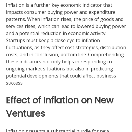
Inflation is a further key economic indicator that
impacts consumer buying power and expenditure
patterns. When inflation rises, the price of goods and
services rises, which can lead to lowered buying power
and a potential reduction in economic activity.
Startups must keep a close eye to inflation
fluctuations, as they affect cost strategies, distribution
costs, and in conclusion, bottom line. Comprehending
these indicators not only helps in responding to
ongoing market situations but also in predicting
potential developments that could affect business
success.
Effect of Inflation on New
Ventures
Inflation presents a substantial hurdle for new