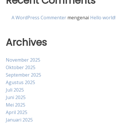
Recent Comments
A WordPress Commenter
mengenai
Hello world!
Archives
November 2025
Oktober 2025
September 2025
Agustus 2025
Juli 2025
Juni 2025
Mei 2025
April 2025
Januari 2025