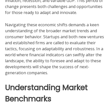
inflation, recession, and variable GDP. This period of
change presents both challenges and opportunities
for those ready to adapt and innovate.
Navigating these economic shifts demands a keen
understanding of the broader market trends and
consumer behavior. Startups and both new ventures
and established firms are called to evaluate their
tactics, focusing on adaptability and robustness. In a
world where financial indicators can swiftly alter the
landscape, the ability to foresee and adapt to these
developments will shape the success of next-
generation companies.
Understanding Market
Benchmarks