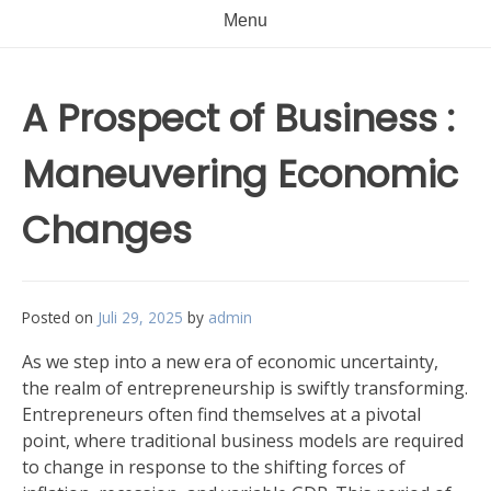
Menu
A Prospect of Business :
Maneuvering Economic
Changes
Posted on
Juli 29, 2025
by
admin
As we step into a new era of economic uncertainty,
the realm of entrepreneurship is swiftly transforming.
Entrepreneurs often find themselves at a pivotal
point, where traditional business models are required
to change in response to the shifting forces of