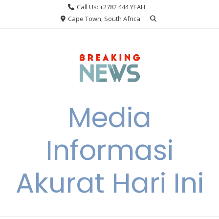
Skip
Call Us: +2782 444 YEAH
to
Cape Town, South Africa
content
Media
Informasi
Akurat Hari Ini