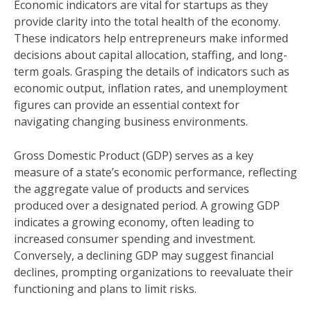
Economic indicators are vital for startups as they
provide clarity into the total health of the economy.
These indicators help entrepreneurs make informed
decisions about capital allocation, staffing, and long-
term goals. Grasping the details of indicators such as
economic output, inflation rates, and unemployment
figures can provide an essential context for
navigating changing business environments.
Gross Domestic Product (GDP) serves as a key
measure of a state’s economic performance, reflecting
the aggregate value of products and services
produced over a designated period. A growing GDP
indicates a growing economy, often leading to
increased consumer spending and investment.
Conversely, a declining GDP may suggest financial
declines, prompting organizations to reevaluate their
functioning and plans to limit risks.