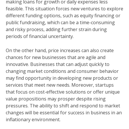
making loans for growth or daily expenses less
feasible. This situation forces new ventures to explore
different funding options, such as equity financing or
public fundraising, which can be a time-consuming
and risky process, adding further strain during
periods of financial uncertainty.
On the other hand, price increases can also create
chances for new businesses that are agile and
innovative. Businesses that can adjust quickly to
changing market conditions and consumer behavior
may find opportunity in developing new products or
services that meet new needs. Moreover, startups
that focus on cost-effective solutions or offer unique
value propositions may prosper despite rising
pressures. The ability to shift and respond to market
changes will be essential for success in business in an
inflationary environment.