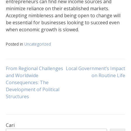
entrepreneurs can find new income sources and
minimize reliance on their established markets.
Accepting nimbleness and being open to change will
be essential for businesses looking to succeed even
when economic growth is slowed.
Posted in
Uncategorized
Navigasi
From Regional Challenges
Local Government’s Impact
and Worldwide
on Routine Life
Consequences: The
pos
Development of Political
Structures
Cari