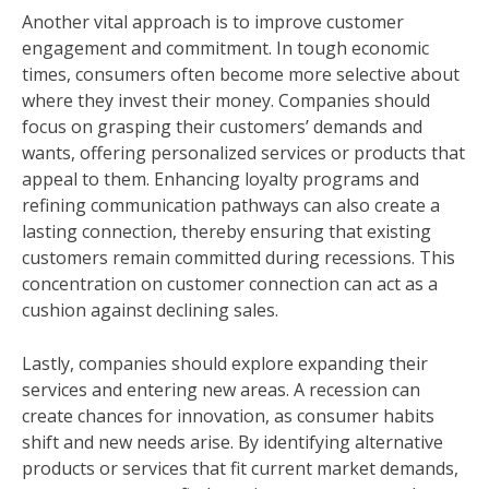
Another vital approach is to improve customer
engagement and commitment. In tough economic
times, consumers often become more selective about
where they invest their money. Companies should
focus on grasping their customers’ demands and
wants, offering personalized services or products that
appeal to them. Enhancing loyalty programs and
refining communication pathways can also create a
lasting connection, thereby ensuring that existing
customers remain committed during recessions. This
concentration on customer connection can act as a
cushion against declining sales.
Lastly, companies should explore expanding their
services and entering new areas. A recession can
create chances for innovation, as consumer habits
shift and new needs arise. By identifying alternative
products or services that fit current market demands,